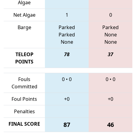
Algae
Net Algae
1
0
Barge
Parked
Parked
Parked
None
None
None
TELEOP
78
37
POINTS
Fouls
0
•
0
0
•
0
Committed
Foul Points
+0
+0
Penalties
FINAL SCORE
87
46