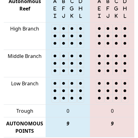
Autonomous
Reef
High Branch
Middle Branch
Low Branch
Trough
0
0
AUTONOMOUS
9
9
POINTS