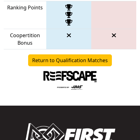
Ranking Points
Coopertition
Bonus
Return to Qualification Matches