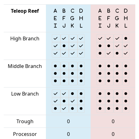
Teleop Reef
High Branch
Middle Branch
Low Branch
Trough
0
0
Processor
0
0