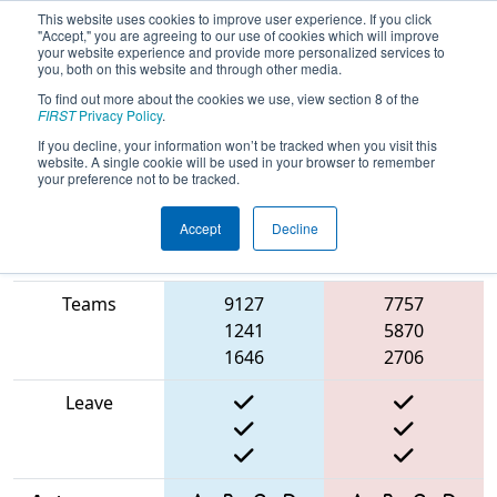
This website uses cookies to improve user experience. If you click
"Accept," you are agreeing to our use of cookies which will improve
your website experience and provide more personalized services to
you, both on this website and through other media.
To find out more about the cookies we use, view section 8 of the
2025
Qualification Match 25
- ONT
FIRST
Privacy Policy
.
District Niagara College Event
If you decline, your information won’t be tracked when you visit this
website. A single cookie will be used in your browser to remember
your preference not to be tracked.
Accept
Decline
Match Score
Item
Blue Alliance
Red Alliance
Teams
9127
7757
1241
5870
1646
2706
Leave