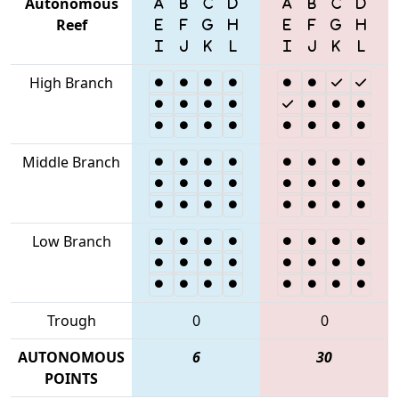
Autonomous
Reef
High Branch
Middle Branch
Low Branch
Trough
0
0
AUTONOMOUS
6
30
POINTS