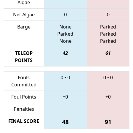
Algae
Net Algae
0
0
Barge
None
Parked
Parked
Parked
None
Parked
TELEOP
42
61
POINTS
Fouls
0
•
0
0
•
0
Committed
Foul Points
+0
+0
Penalties
FINAL SCORE
48
91