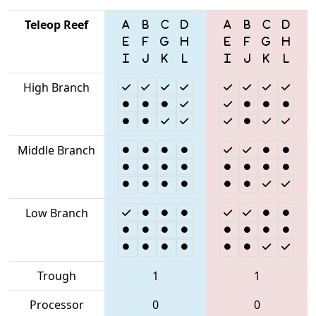
Teleop Reef
High Branch
Middle Branch
Low Branch
Trough
1
1
Processor
0
0