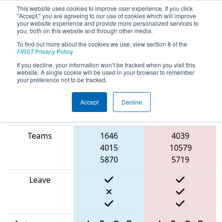
This website uses cookies to improve user experience. If you click
"Accept," you are agreeing to our use of cookies which will improve
your website experience and provide more personalized services to
you, both on this website and through other media.
To find out more about the cookies we use, view section 8 of the
2025
Qualification Match 36
- ONT
FIRST
Privacy Policy
.
District Niagara College Event
If you decline, your information won’t be tracked when you visit this
website. A single cookie will be used in your browser to remember
your preference not to be tracked.
Accept
Decline
Match Score
Item
Blue Alliance
Red Alliance
Teams
1646
4039
4015
10579
5870
5719
Leave