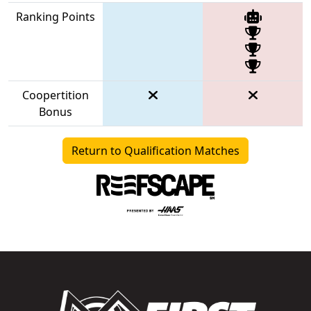
Ranking Points
Coopertition
Bonus
Return to Qualification Matches