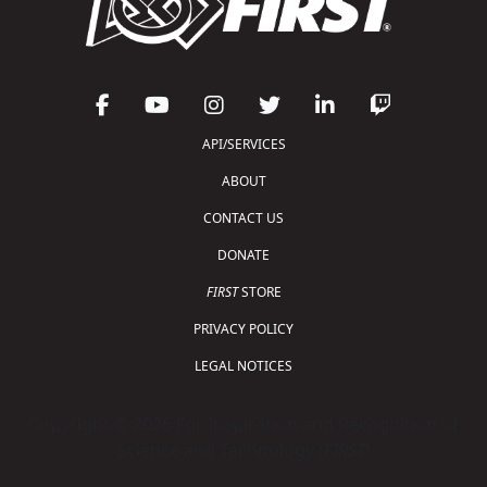
API/SERVICES
ABOUT
CONTACT US
DONATE
FIRST
STORE
PRIVACY POLICY
LEGAL NOTICES
Copyright © 2026 For Inspiration and Recognition of
Science and Technology (
FIRST
)