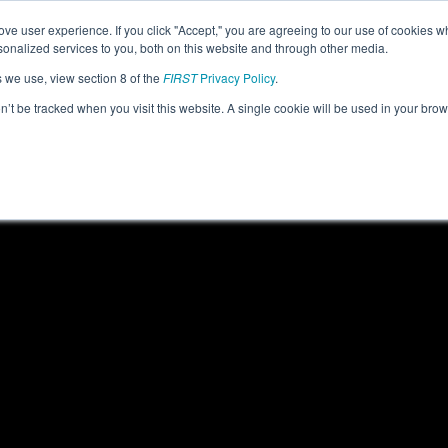
ve user experience. If you click "Accept," you are agreeing to our use of cookies w
eason Info
All ORORE Pages
This Week's Events
69
nalized services to you, both on this website and through other media.
s we use, view section 8 of the
FIRST
Privacy Policy
.
- PNW District Clackamas Academy Event
on’t be tracked when you visit this website. A single cookie will be used in your b