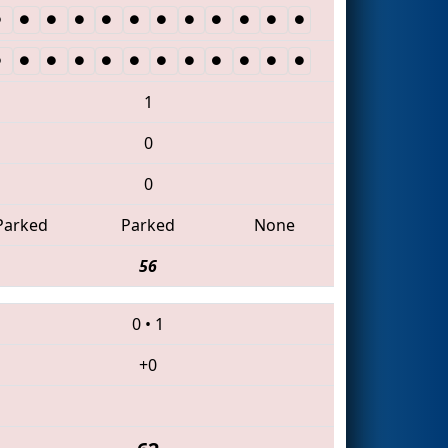
1
0
0
Parked
Parked
None
56
0
•
1
+0