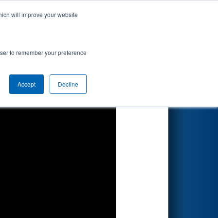
hich will improve your website
Search
rowser to remember your preference
Accept
Decline