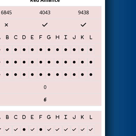
6845
4043
9438
0
6