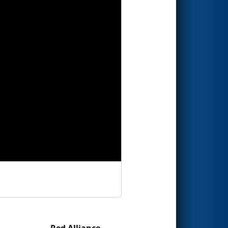
Red Alliance