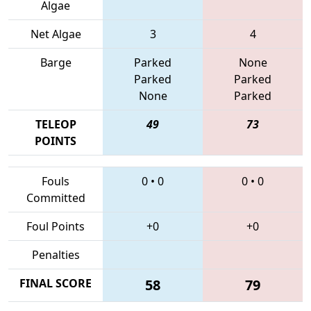
Algae
Net Algae
3
4
Barge
Parked
None
Parked
Parked
None
Parked
TELEOP
49
73
POINTS
Fouls
0
•
0
0
•
0
Committed
Foul Points
+0
+0
Penalties
FINAL SCORE
58
79