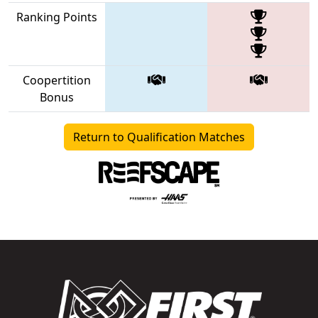
Ranking Points
Coopertition
Bonus
Return to Qualification Matches