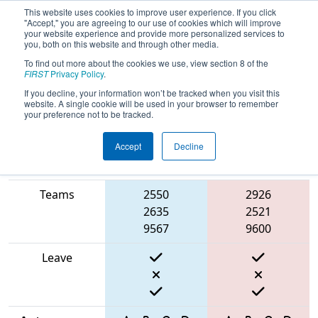
This website uses cookies to improve user experience. If you click
"Accept," you are agreeing to our use of cookies which will improve
your website experience and provide more personalized services to
you, both on this website and through other media.
To find out more about the cookies we use, view section 8 of the
2025
Qualification Match 23
- PNW
FIRST
Privacy Policy
.
District Oregon State Fair Event
If you decline, your information won’t be tracked when you visit this
website. A single cookie will be used in your browser to remember
your preference not to be tracked.
Accept
Decline
Match Score
Item
Blue Alliance
Red Alliance
Teams
2550
2926
2635
2521
9567
9600
Leave