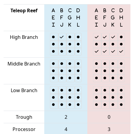
Teleop Reef
High Branch
Middle Branch
Low Branch
Trough
2
0
Processor
4
3