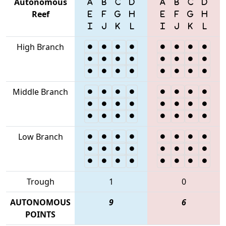
Autonomous
Reef
High Branch
Middle Branch
Low Branch
Trough
1
0
AUTONOMOUS
9
6
POINTS