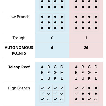
Low Branch
Trough
0
1
AUTONOMOUS
6
26
POINTS
Teleop Reef
High Branch