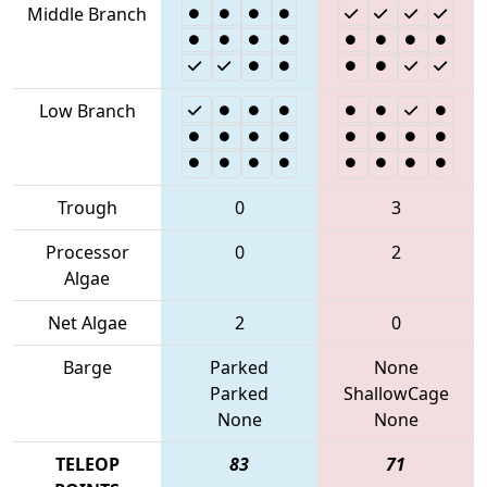
Middle Branch
Low Branch
Trough
0
3
Processor
0
2
Algae
Net Algae
2
0
Barge
Parked
None
Parked
ShallowCage
None
None
TELEOP
83
71