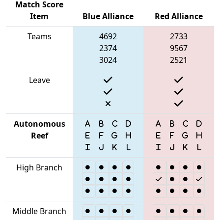
Match Score
Item
Blue Alliance
Red Alliance
Teams
4692
2733
2374
9567
3024
2521
Leave
Autonomous
Reef
High Branch
Middle Branch