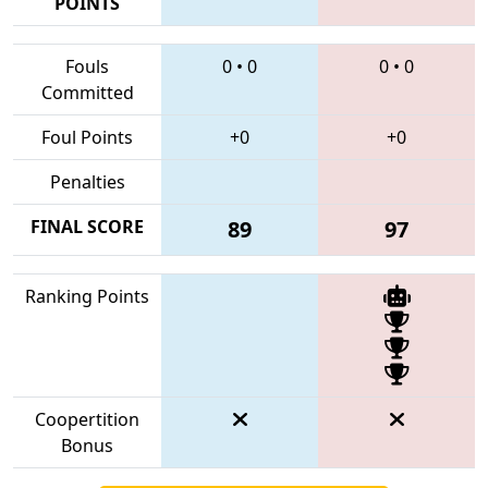
POINTS
Fouls
0
•
0
0
•
0
Committed
Foul Points
+0
+0
Penalties
FINAL SCORE
89
97
Ranking Points
Coopertition
Bonus