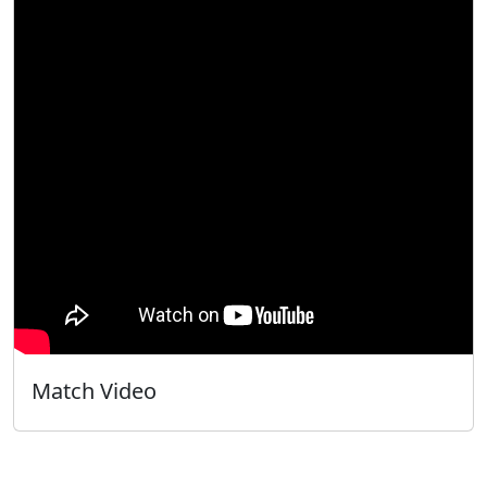
Match Video