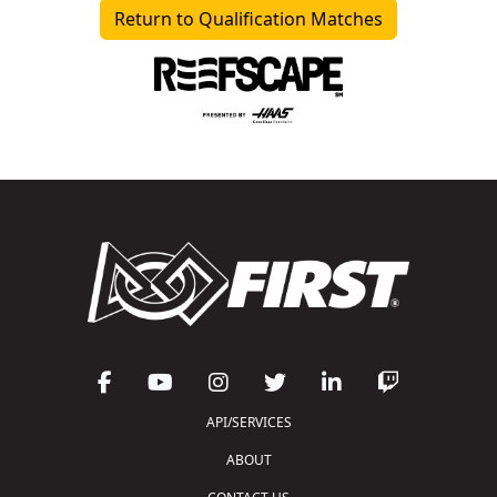
Return to Qualification Matches
API/SERVICES
ABOUT