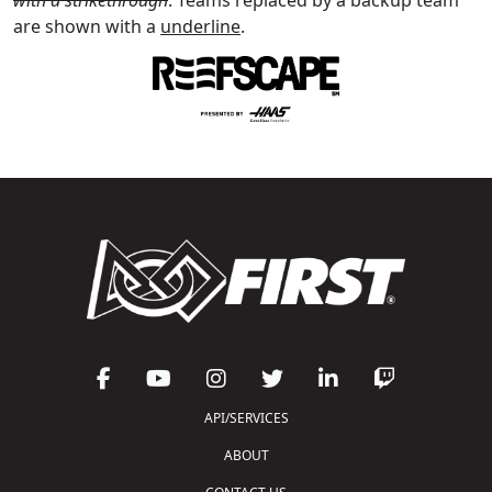
are shown with a
underline
.
API/SERVICES
ABOUT