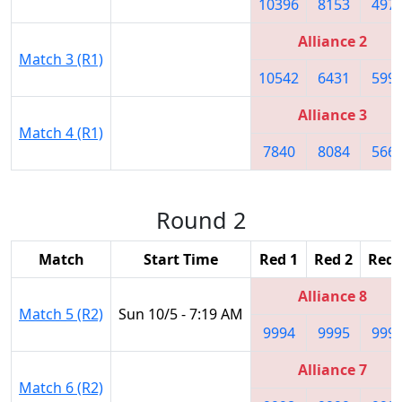
10396
8153
497
Alliance 2
Match 3 (R1)
10542
6431
599
Alliance 3
Match 4 (R1)
7840
8084
566
Round 2
Match
Start Time
Red 1
Red 2
Red 
Alliance 8
Match 5 (R2)
Sun 10/5 - 7:19 AM
9994
9995
999
Alliance 7
Match 6 (R2)