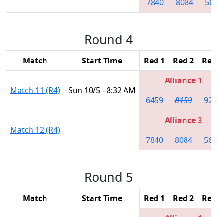
7840
8084
56
Round 4
Match
Start Time
Red 1
Red 2
Red
Alliance 1
Match 11 (R4)
Sun 10/5 - 8:32 AM
6459
8159
926
Alliance 3
Match 12 (R4)
7840
8084
566
Round 5
Match
Start Time
Red 1
Red 2
Red