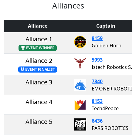
Alliances
Alliance
Captain
Alliance 1
8159
Golden Horn
EVENT WINNER
Alliance 2
5993
Istech Robotics Society
EVENT FINALIST
Alliance 3
7840
EMONER ROBOTICS
Alliance 4
8153
Tech4Peace
Alliance 5
6436
PARS ROBOTICS