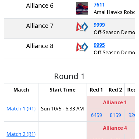
Alliance 6
7611
Amal Hawks Ro
Alliance 7
9999
Off-Season Demo Team 99
Alliance 8
9995
Off-Season Demo Team 99
Round 1
Match
Start Time
Red 1
Red 2
Red 
Alliance 1
Match 1 (R1)
Sun 10/5 - 6:33 AM
6459
8159
926
Alliance 4
Match 2 (R1)