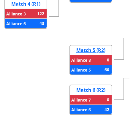
Match 4 (R1)
122
Alliance 3
43
Alliance 6
Match 5 (R2)
0
Alliance 8
60
Alliance 5
Match 6 (R2)
0
Alliance 7
42
Alliance 6