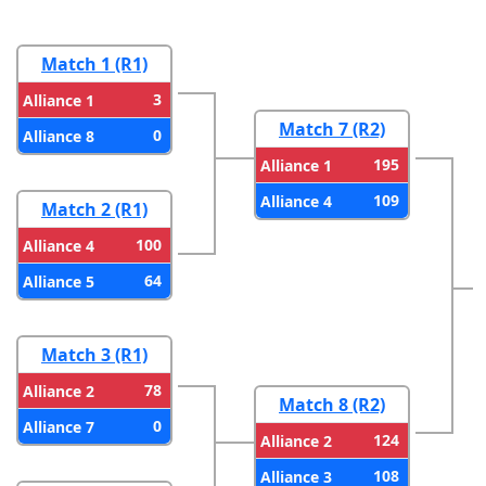
Match 1 (R1)
3
Alliance 1
Match 7 (R2)
0
Alliance 8
195
Alliance 1
109
Alliance 4
Match 2 (R1)
100
Alliance 4
64
Alliance 5
Match 3 (R1)
78
Alliance 2
Match 8 (R2)
0
Alliance 7
124
Alliance 2
108
Alliance 3