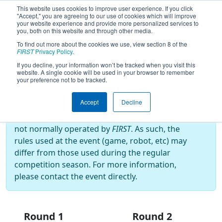
This website uses cookies to improve user experience. If you click
"Accept," you are agreeing to our use of cookies which will improve
your website experience and provide more personalized services to
you, both on this website and through other media.
To find out more about the cookies we use, view section 8 of the
2025
Playoff Results
- BIST
FIRST
Privacy Policy
.
Basaksehir Off-Season
If you decline, your information won’t be tracked when you visit this
website. A single cookie will be used in your browser to remember
your preference not to be tracked.
Off-Season Event:
Accept
Decline
This event is an Off-Season event, which are
not normally operated by
FIRST
. As such, the
rules used at the event (game, robot, etc) may
differ from those used during the regular
competition season. For more information,
please contact the event directly.
Round 1
Round 2