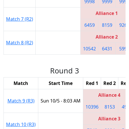
9998
9999
999
Alliance 1
Match 7 (R2)
6459
8159
926
Alliance 2
Match 8 (R2)
10542
6431
599
Round 3
Match
Start Time
Red 1
Red 2
Red
Alliance 4
Match 9 (R3)
Sun 10/5 - 8:03 AM
10396
8153
49
Alliance 3
Match 10 (R3)