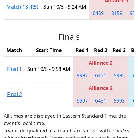
Alliance 1
Match 13 (R5)
Sun 10/5 - 9:24 AM
6459
8159
926
Finals
Match
Start Time
Red 1
Red 2
Red 3
Bl
Alliance 2
Final 1
Sun 10/5 - 9:58 AM
9997
6431
5993
6
Alliance 2
Final 2
9997
6431
5993
6
All times are displayed in Eastern Standard Time, the
event's local time.
Teams disqualified in a match are shown with in
italics
with a strikethrough
. Teams replaced by a backup team