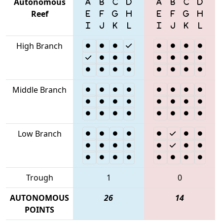
Autonomous
Reef
High Branch
Middle Branch
Low Branch
Trough
1
0
AUTONOMOUS
26
14
POINTS