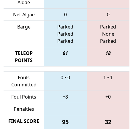
Algae
Net Algae
0
0
Barge
Parked
Parked
Parked
None
Parked
Parked
TELEOP
61
18
POINTS
Fouls
0
•
0
1
•
1
Committed
Foul Points
+8
+0
Penalties
FINAL SCORE
95
32