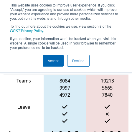
This website uses cookies to improve user experience. If you click
"Accept," you are agreeing to our use of cookies which will improve
your website experience and provide more personalized services to
you, both on this website and through other media.
To find out more about the cookies we use, view section 8 of the
2025
Qualification Match 9
- BIST
FIRST
Privacy Policy
.
Basaksehir Off-Season
If you decline, your information won’t be tracked when you visit this
website. A single cookie will be used in your browser to remember
your preference not to be tracked.
Accept
Decline
Match Score
Item
Blue Alliance
Red Alliance
Teams
8084
10213
9997
5665
4972
7840
Leave