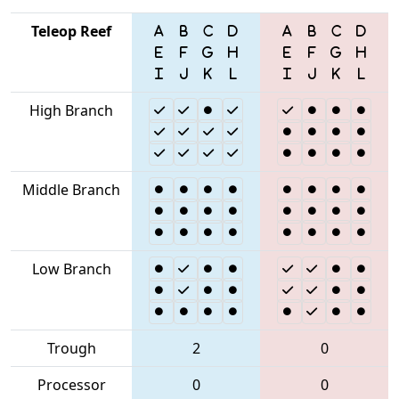
Teleop Reef
High Branch
Middle Branch
Low Branch
Trough
2
0
Processor
0
0