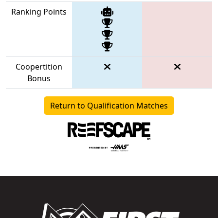
Ranking Points
Coopertition
Bonus
Return to Qualification Matches