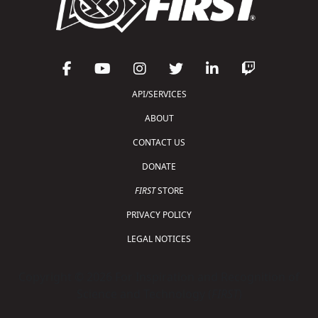
API/SERVICES
ABOUT
CONTACT US
DONATE
FIRST
STORE
PRIVACY POLICY
LEGAL NOTICES
Copyright © 2026 For Inspiration and Recognition of
Science and Technology (
FIRST
)