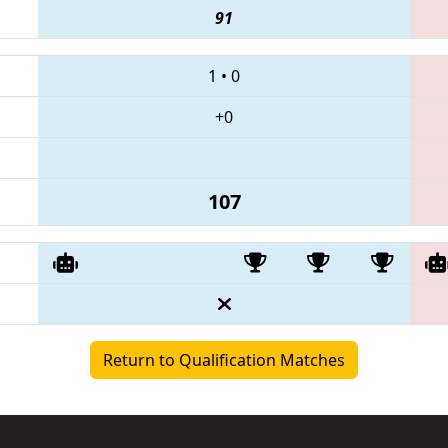
91
1
•
0
+0
107
Return to Qualification Matches