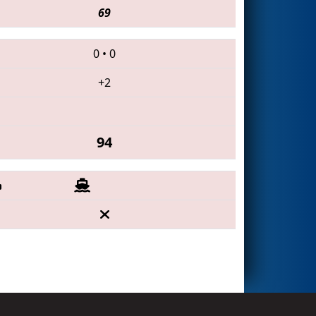
69
0
•
0
+2
94