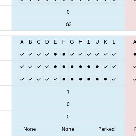
0
16
1
0
0
None
None
Parked