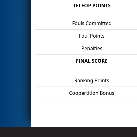
TELEOP POINTS
Fouls Committed
Foul Points
Penalties
FINAL SCORE
Ranking Points
Coopertition Bonus