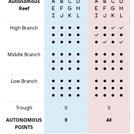
Autonomous
Reef
High Branch
Middle Branch
Low Branch
Trough
0
0
AUTONOMOUS
9
44
POINTS