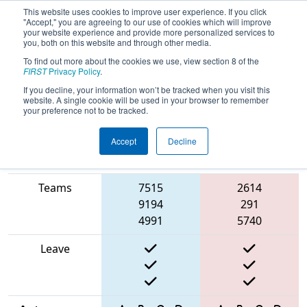
This website uses cookies to improve user experience. If you click
"Accept," you are agreeing to our use of cookies which will improve
your website experience and provide more personalized services to
you, both on this website and through other media.
To find out more about the cookies we use, view section 8 of the
2025
Playoff Match 8 (R2)
- North
FIRST
Privacy Policy
.
Catholic Robotics Competition
If you decline, your information won’t be tracked when you visit this
website. A single cookie will be used in your browser to remember
your preference not to be tracked.
Accept
Decline
Match Score
Item
Blue Alliance
Red Alliance
Teams
7515
2614
9194
291
4991
5740
Leave