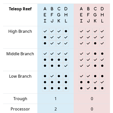
Teleop Reef
High Branch
Middle Branch
Low Branch
Trough
1
0
Processor
2
0