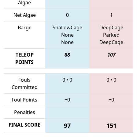
Algae
Net Algae
0
1
Barge
ShallowCage
DeepCage
None
Parked
None
DeepCage
TELEOP
88
107
POINTS
Fouls
0
•
0
0
•
0
Committed
Foul Points
+0
+0
Penalties
FINAL SCORE
97
151