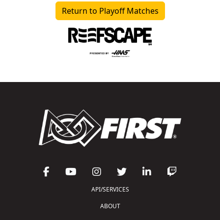
Return to Playoff Matches
API/SERVICES
ABOUT