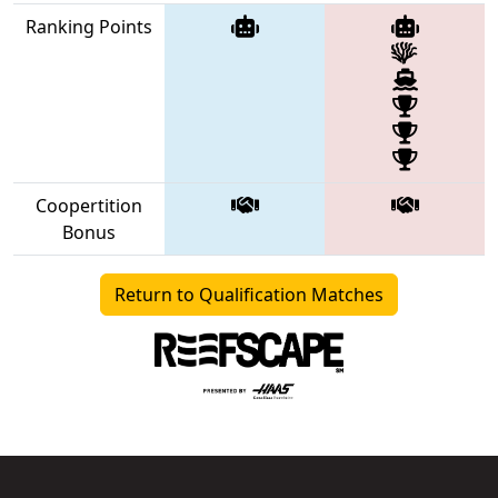
Ranking Points
Coopertition
Bonus
Return to Qualification Matches