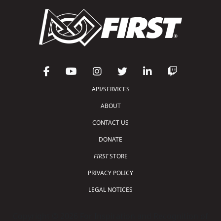
API/SERVICES
ABOUT
CONTACT US
DONATE
FIRST
STORE
PRIVACY POLICY
LEGAL NOTICES
Copyright © 2026 For Inspiration and Recognition of