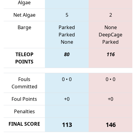
Algae
Net Algae
5
2
Barge
Parked
None
Parked
DeepCage
None
Parked
TELEOP
80
116
POINTS
Fouls
0
•
0
0
•
0
Committed
Foul Points
+0
+0
Penalties
FINAL SCORE
113
146