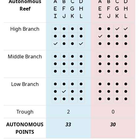
Autonomous
Reef
High Branch
Middle Branch
Low Branch
Trough
2
0
AUTONOMOUS
33
30
POINTS