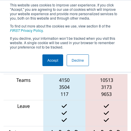
This website uses cookies to improve user experience. If you click
"Accept," you are agreeing to our use of cookies which will improve
your website experience and provide more personalized services to
you, both on this website and through other media.
To find out more about the cookies we use, view section 8 of the
2025
Qualification Match 13
- North
FIRST
Privacy Policy
.
Catholic Robotics Competition
If you decline, your information won’t be tracked when you visit this
website. A single cookie will be used in your browser to remember
your preference not to be tracked.
Accept
Decline
Match Score
Item
Blue Alliance
Red Alliance
Teams
4150
10513
3504
3173
117
9653
Leave