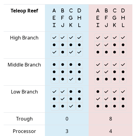
Teleop Reef
High Branch
Middle Branch
Low Branch
Trough
0
8
Processor
3
4