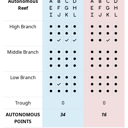
Autonomous
Reef
High Branch
Middle Branch
Low Branch
Trough
0
0
AUTONOMOUS
34
16
POINTS