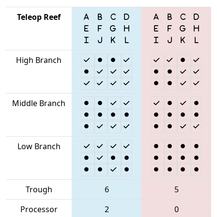
Teleop Reef
High Branch
Middle Branch
Low Branch
Trough
6
5
Processor
2
0