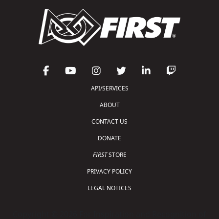
API/SERVICES
ABOUT
CONTACT US
DONATE
FIRST
STORE
PRIVACY POLICY
LEGAL NOTICES
Copyright © 2026 For Inspiration and Recognition of