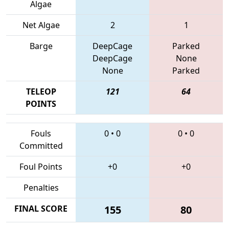
Algae
Net Algae
2
1
Barge
DeepCage
Parked
DeepCage
None
None
Parked
TELEOP
121
64
POINTS
Fouls
0
•
0
0
•
0
Committed
Foul Points
+0
+0
Penalties
FINAL SCORE
155
80