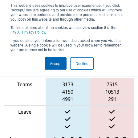
This website uses cookies to improve user experience. If you click
"Accept," you are agreeing to our use of cookies which will improve
your website experience and provide more personalized services to
you, both on this website and through other media.
To find out more about the cookies we use, view section 8 of the
2025
Qualification Match 19
- North
FIRST
Privacy Policy
.
Catholic Robotics Competition
If you decline, your information won’t be tracked when you visit this
website. A single cookie will be used in your browser to remember
your preference not to be tracked.
Accept
Decline
Match Score
Item
Blue Alliance
Red Alliance
Teams
3173
7515
4150
10513
4991
291
Leave