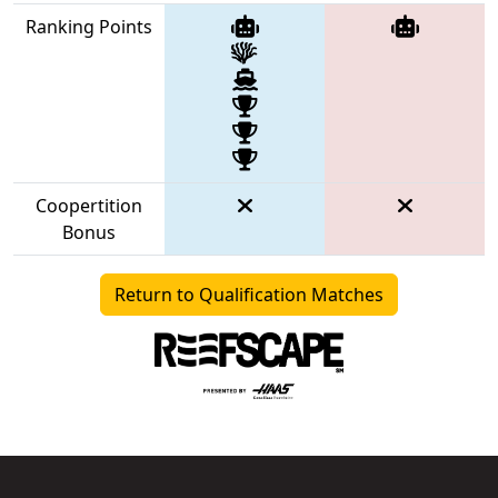
Ranking Points
Coopertition
Bonus
Return to Qualification Matches