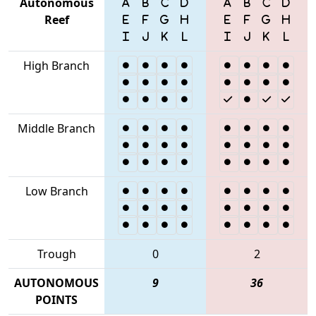
Autonomous
Reef
High Branch
Middle Branch
Low Branch
Trough
0
2
AUTONOMOUS
9
36
POINTS