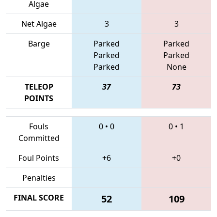
Algae
Net Algae
3
3
Barge
Parked
Parked
Parked
Parked
Parked
None
TELEOP
37
73
POINTS
Fouls
0
•
0
0
•
1
Committed
Foul Points
+6
+0
Penalties
FINAL SCORE
52
109