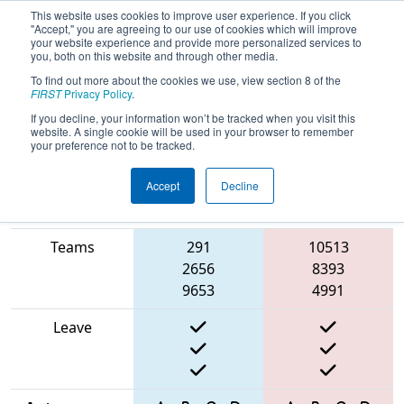
This website uses cookies to improve user experience. If you click
"Accept," you are agreeing to our use of cookies which will improve
your website experience and provide more personalized services to
you, both on this website and through other media.
To find out more about the cookies we use, view section 8 of the
2025
Qualification Match 22
- North
FIRST
Privacy Policy
.
Catholic Robotics Competition
If you decline, your information won’t be tracked when you visit this
website. A single cookie will be used in your browser to remember
your preference not to be tracked.
Accept
Decline
Match Score
Item
Blue Alliance
Red Alliance
Teams
291
10513
2656
8393
9653
4991
Leave