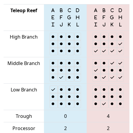
Teleop Reef
High Branch
Middle Branch
Low Branch
Trough
0
4
Processor
2
2