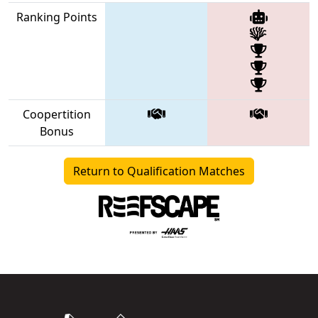
Ranking Points
Coopertition
Bonus
Return to Qualification Matches