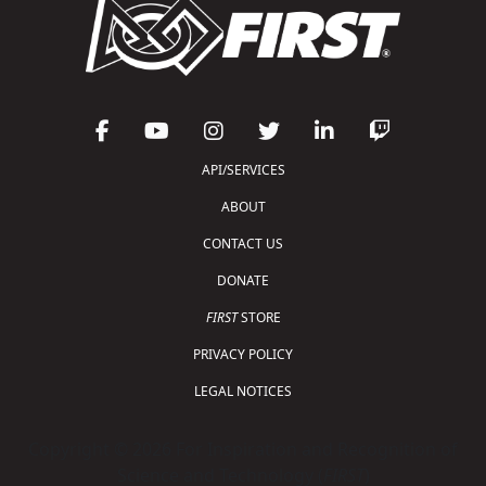
API/SERVICES
ABOUT
CONTACT US
DONATE
FIRST
STORE
PRIVACY POLICY
LEGAL NOTICES
Copyright © 2026 For Inspiration and Recognition of
Science and Technology (
FIRST
)