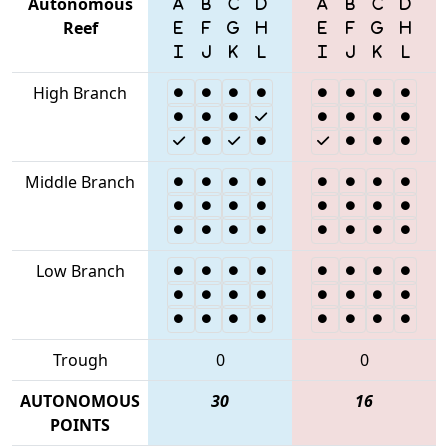
Autonomous
Reef
High Branch
Middle Branch
Low Branch
Trough
0
0
AUTONOMOUS
30
16
POINTS