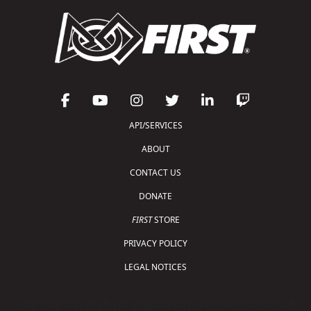
API/SERVICES
ABOUT
CONTACT US
DONATE
FIRST
STORE
PRIVACY POLICY
LEGAL NOTICES
Copyright © 2026 For Inspiration and Recognition of