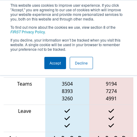
This website uses cookies to improve user experience. If you click
"Accept," you are agreeing to our use of cookies which will improve
your website experience and provide more personalized services to
you, both on this website and through other media.
To find out more about the cookies we use, view section 8 of the
2025
Qualification Match 25
- North
FIRST
Privacy Policy
.
Catholic Robotics Competition
If you decline, your information won’t be tracked when you visit this
website. A single cookie will be used in your browser to remember
your preference not to be tracked.
Accept
Decline
Match Score
Item
Blue Alliance
Red Alliance
Teams
3504
9194
8393
7274
3260
4991
Leave