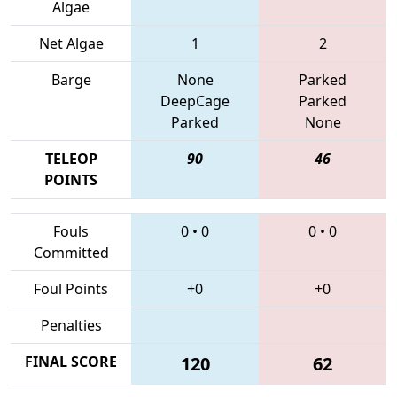
Algae
Net Algae
1
2
Barge
None
Parked
DeepCage
Parked
Parked
None
TELEOP
90
46
POINTS
Fouls
0
•
0
0
•
0
Committed
Foul Points
+0
+0
Penalties
FINAL SCORE
120
62