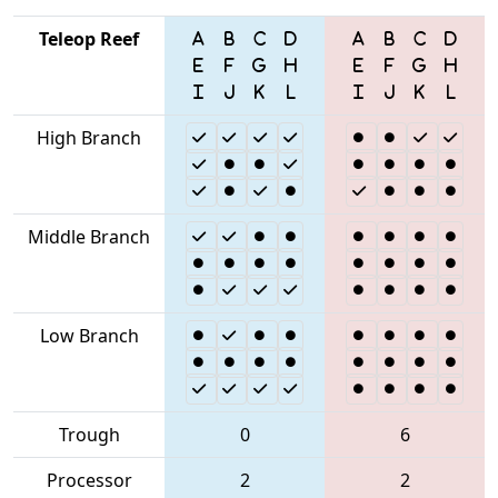
Teleop Reef
High Branch
Middle Branch
Low Branch
Trough
0
6
Processor
2
2