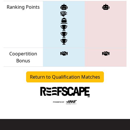
Ranking Points
Coopertition
Bonus
Return to Qualification Matches