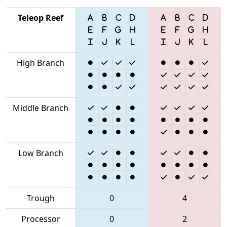
Teleop Reef
High Branch
Middle Branch
Low Branch
Trough
0
4
Processor
0
2