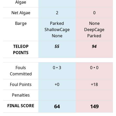
Algae
Net Algae
2
0
Barge
Parked
None
ShallowCage
DeepCage
None
Parked
TELEOP
55
94
POINTS
Fouls
0
•
3
0
•
0
Committed
Foul Points
+0
+18
Penalties
FINAL SCORE
64
149