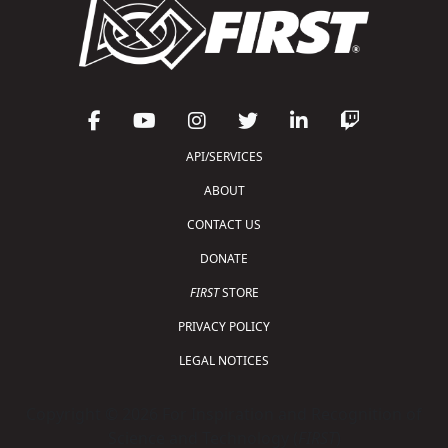
API/SERVICES
ABOUT
CONTACT US
DONATE
FIRST
STORE
PRIVACY POLICY
LEGAL NOTICES
Copyright © 2026 For Inspiration and Recognition of
Science and Technology (
FIRST
)