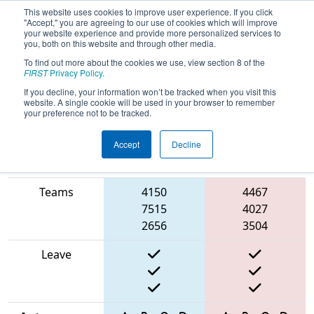
This website uses cookies to improve user experience. If you click
"Accept," you are agreeing to our use of cookies which will improve
your website experience and provide more personalized services to
you, both on this website and through other media.
To find out more about the cookies we use, view section 8 of the
2025
Qualification Match 3
- North
FIRST
Privacy Policy
.
Catholic Robotics Competition
If you decline, your information won’t be tracked when you visit this
website. A single cookie will be used in your browser to remember
your preference not to be tracked.
Accept
Decline
Match Score
Item
Blue Alliance
Red Alliance
Teams
4150
4467
7515
4027
2656
3504
Leave