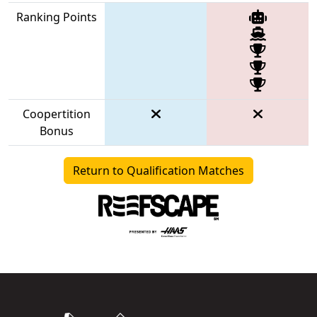
Ranking Points
Coopertition
Bonus
Return to Qualification Matches