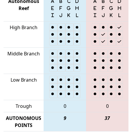
Autonomous
Reef
High Branch
Middle Branch
Low Branch
Trough
0
0
AUTONOMOUS
9
37
POINTS