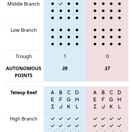
Middle Branch
Low Branch
Trough
1
0
AUTONOMOUS
39
37
POINTS
Teleop Reef
High Branch