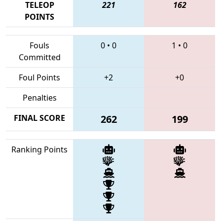
TELEOP
221
162
POINTS
Fouls
0
•
0
1
•
0
Committed
Foul Points
+2
+0
Penalties
FINAL SCORE
262
199
Ranking Points