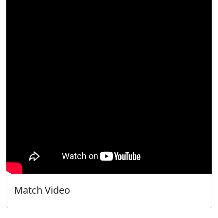
Match Video