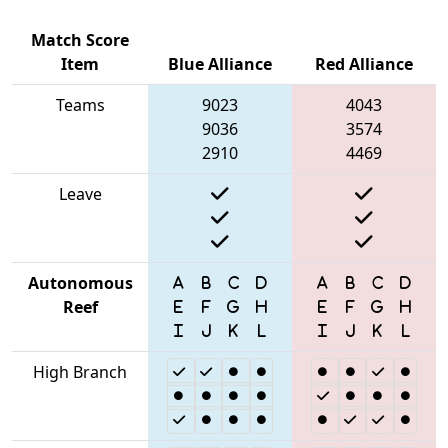
Match Score
Item
Blue Alliance
Red Alliance
Teams
9023
4043
9036
3574
2910
4469
Leave
Autonomous
Reef
High Branch