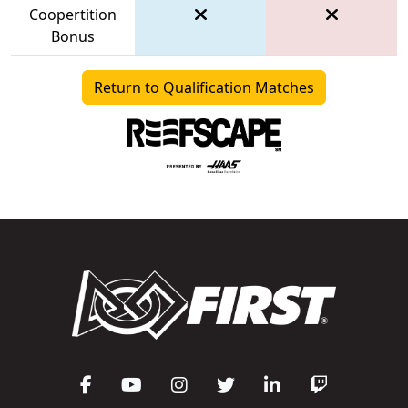
Coopertition
Bonus
Return to Qualification Matches