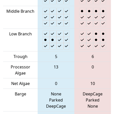
Middle Branch
Low Branch
Trough
5
6
Processor
13
0
Algae
Net Algae
0
10
Barge
None
DeepCage
Parked
Parked
DeepCage
None