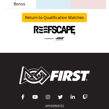
Bonus
Return to Qualification Matches
API/SERVICES