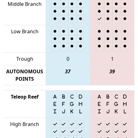
Middle Branch
Low Branch
Trough
0
1
AUTONOMOUS
37
39
POINTS
Teleop Reef
High Branch