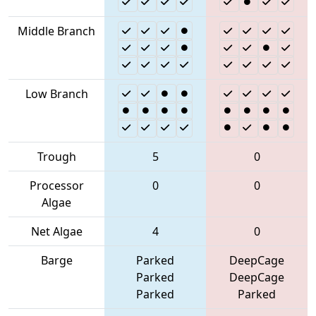
Middle Branch
Low Branch
Trough
5
0
Processor
0
0
Algae
Net Algae
4
0
Barge
Parked
DeepCage
Parked
DeepCage
Parked
Parked