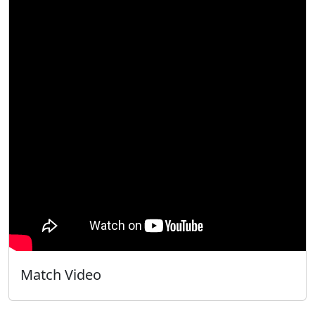
Match Video