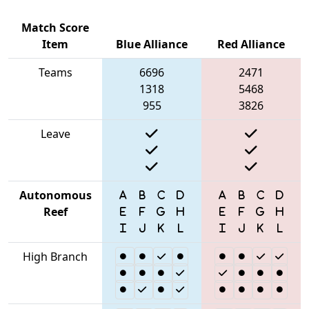
Match Score
Item
Blue Alliance
Red Alliance
Teams
6696
2471
1318
5468
955
3826
Leave
Autonomous
Reef
High Branch