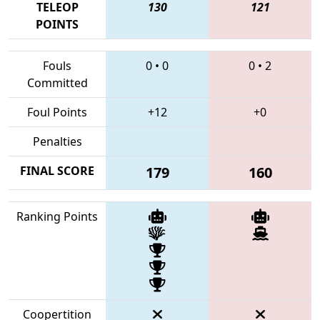
TELEOP
130
121
POINTS
Fouls
0
•
0
0
•
2
Committed
Foul Points
+12
+0
Penalties
FINAL SCORE
179
160
Ranking Points
Coopertition