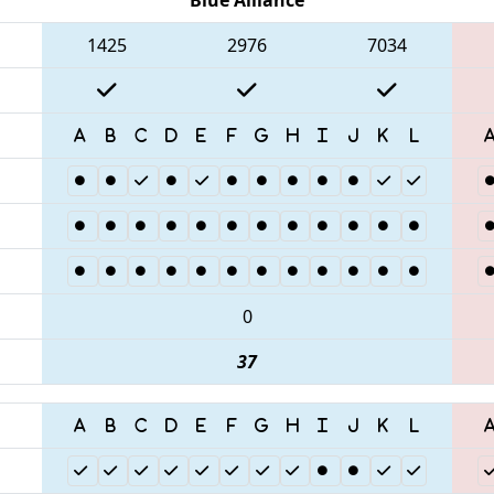
1425
2976
7034
0
37