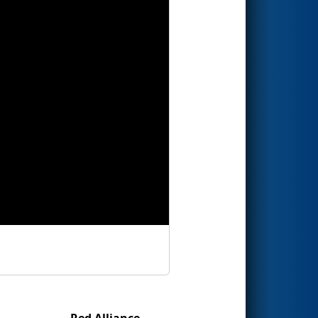
Red Alliance