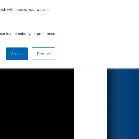
hich will improve your website
Search
onship
rowser to remember your preference
Accept
Decline