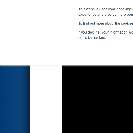
This website uses cookies to impro
Events
2025 S
experience and provide more perso
To find out more about the cookie
2025
Qualification Match 3
- 
If you decline, your information w
not to be tracked.