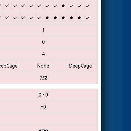
1
0
4
eepCage
None
DeepCage
152
0
•
0
+0