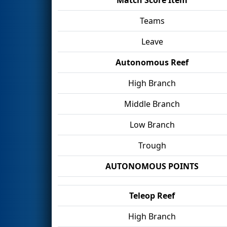
Teams
Leave
Autonomous Reef
High Branch
Middle Branch
Low Branch
Trough
AUTONOMOUS POINTS
Teleop Reef
High Branch