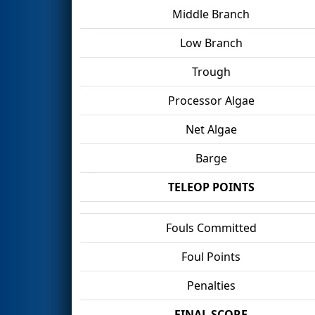
Middle Branch
Low Branch
Trough
Processor Algae
Net Algae
Barge
TELEOP POINTS
Fouls Committed
Foul Points
Penalties
FINAL SCORE