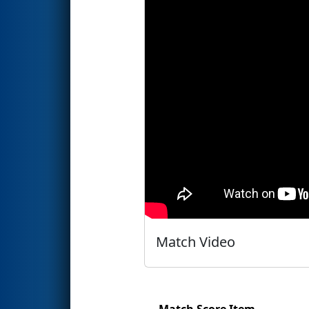
Match Video
Match Score Item