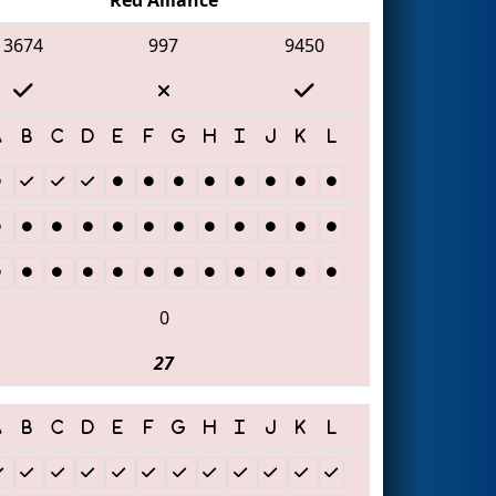
3674
997
9450
0
27