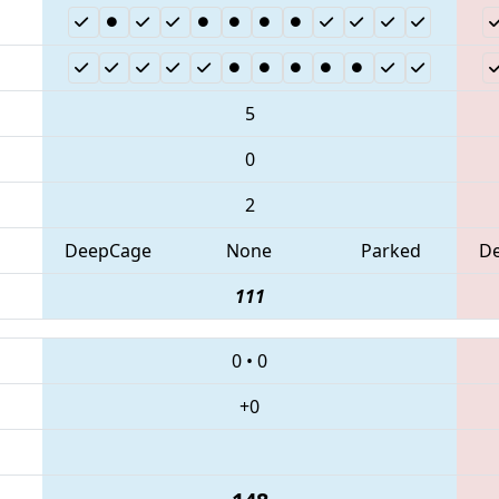
5
0
2
DeepCage
None
Parked
D
111
0
•
0
+0