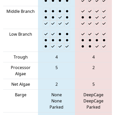
Middle Branch
Low Branch
Trough
4
4
Processor
5
2
Algae
Net Algae
2
5
Barge
None
DeepCage
None
DeepCage
Parked
Parked