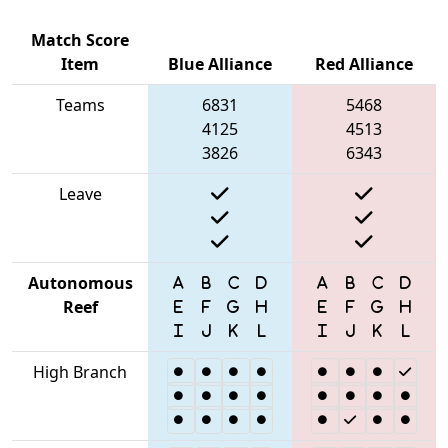
Match Score
Item
Blue Alliance
Red Alliance
Teams
6831
5468
4125
4513
3826
6343
Leave
Autonomous
Reef
High Branch