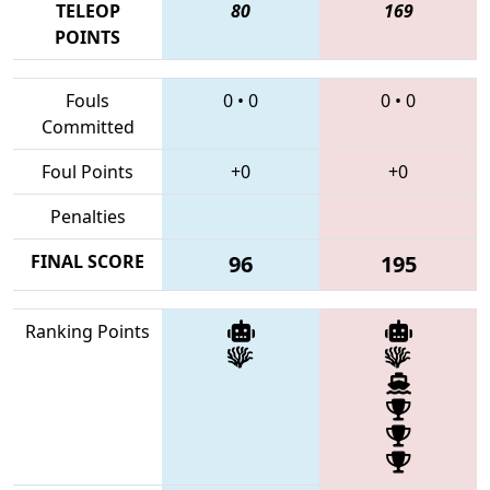
TELEOP
80
169
POINTS
Fouls
0
•
0
0
•
0
Committed
Foul Points
+0
+0
Penalties
FINAL SCORE
96
195
Ranking Points