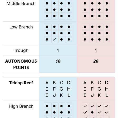
Middle Branch
Low Branch
Trough
1
1
AUTONOMOUS
16
26
POINTS
Teleop Reef
High Branch