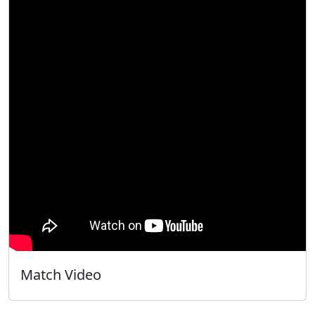
Match Video