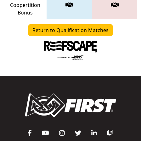
Coopertition
Bonus
Return to Qualification Matches