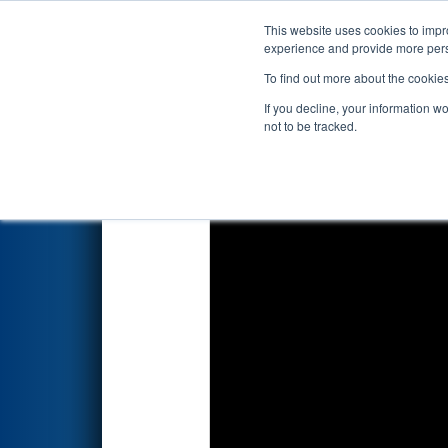
This website uses cookies to impro
Events
2025 S
experience and provide more perso
To find out more about the cookie
2025
Qualification Match 55
-
If you decline, your information w
not to be tracked.