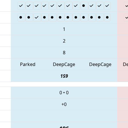
1
2
8
Parked
DeepCage
DeepCage
D
159
0
•
0
+0