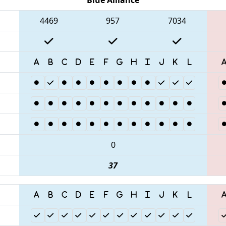
4469
957
7034
0
37