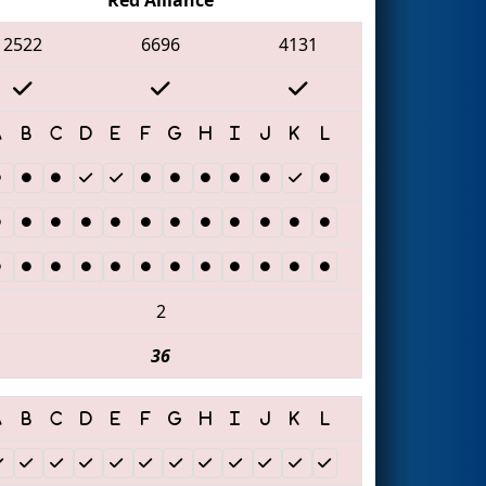
2522
6696
4131
2
36