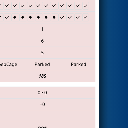
1
6
5
eepCage
Parked
Parked
185
0
•
0
+0