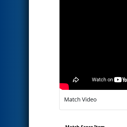
Match Video
Match Score Item