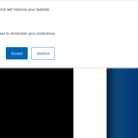
hich will improve your website
Search
ionship
rowser to remember your preference
Accept
Decline