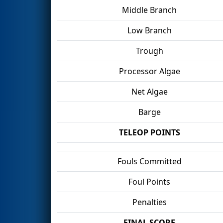
Middle Branch
Low Branch
Trough
Processor Algae
Net Algae
Barge
TELEOP POINTS
Fouls Committed
Foul Points
Penalties
FINAL SCORE