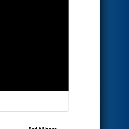
Red Alliance