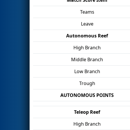
Teams
Leave
Autonomous Reef
High Branch
Middle Branch
Low Branch
Trough
AUTONOMOUS POINTS
Teleop Reef
High Branch