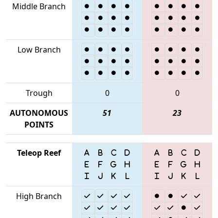
Middle Branch
Low Branch
Trough
0
0
AUTONOMOUS
51
23
POINTS
Teleop Reef
High Branch