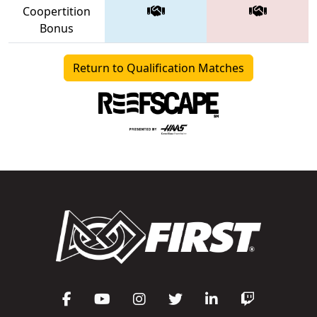
Coopertition
Bonus
Return to Qualification Matches