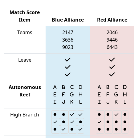
Match Score
Item
Blue Alliance
Red Alliance
Teams
2147
2046
3636
9446
9023
6443
Leave
Autonomous
Reef
High Branch