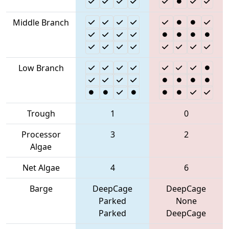
Middle Branch
Low Branch
Trough
1
0
Processor
3
2
Algae
Net Algae
4
6
Barge
DeepCage
DeepCage
Parked
None
Parked
DeepCage