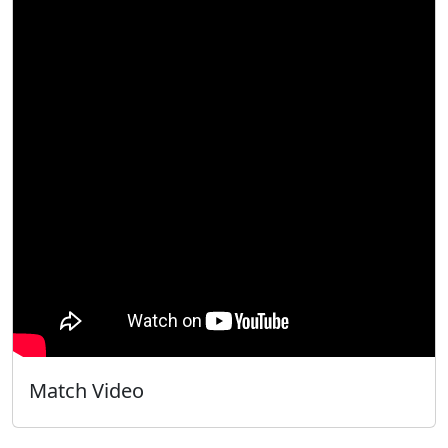
Match Video