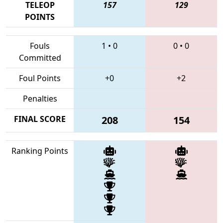
TELEOP
157
129
POINTS
Fouls
1
•
0
0
•
0
Committed
Foul Points
+0
+2
Penalties
FINAL SCORE
208
154
Ranking Points