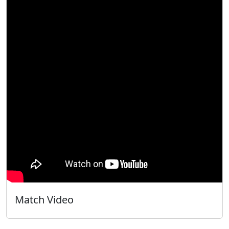
Match Video