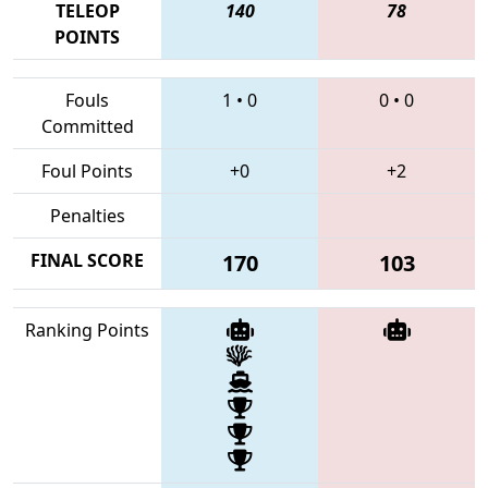
TELEOP
140
78
POINTS
Fouls
1
•
0
0
•
0
Committed
Foul Points
+0
+2
Penalties
FINAL SCORE
170
103
Ranking Points