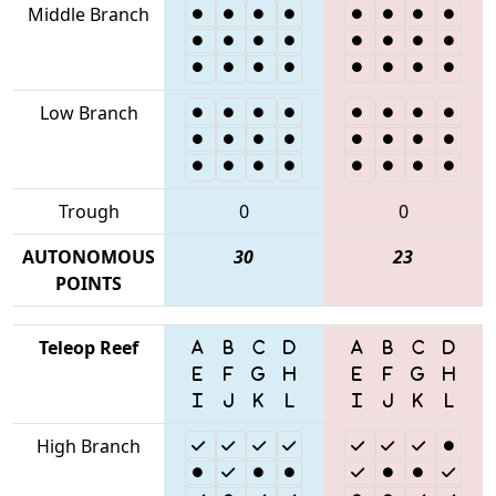
Middle Branch
Low Branch
Trough
0
0
AUTONOMOUS
30
23
POINTS
Teleop Reef
High Branch