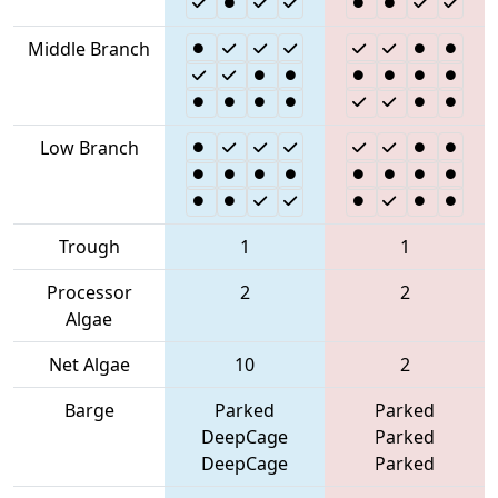
Middle Branch
Low Branch
Trough
1
1
Processor
2
2
Algae
Net Algae
10
2
Barge
Parked
Parked
DeepCage
Parked
DeepCage
Parked