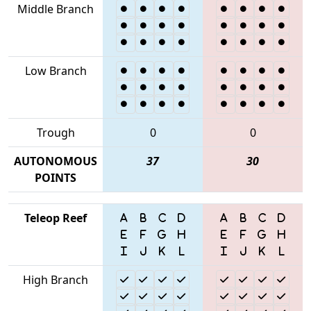
Middle Branch
Low Branch
Trough
0
0
AUTONOMOUS
37
30
POINTS
Teleop Reef
High Branch