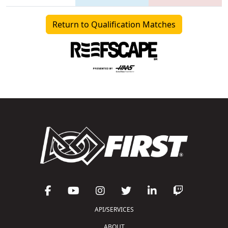
Return to Qualification Matches
API/SERVICES
ABOUT