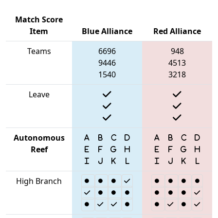
Match Score
Item
Blue Alliance
Red Alliance
Teams
6696
948
9446
4513
1540
3218
Leave
Autonomous
Reef
High Branch