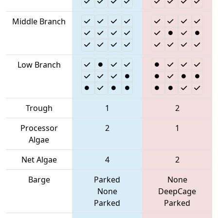
Middle Branch
Low Branch
Trough
1
2
Processor
2
1
Algae
Net Algae
4
2
Barge
Parked
None
None
DeepCage
Parked
Parked