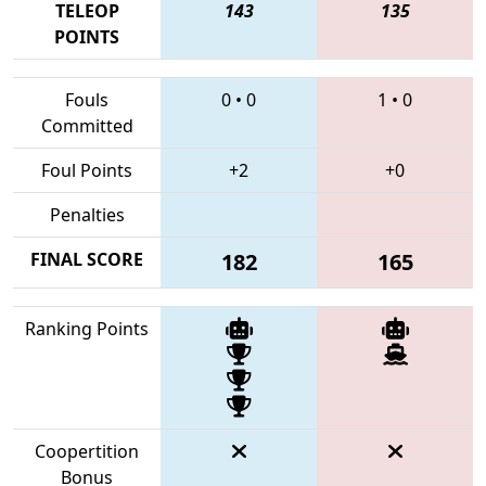
TELEOP
143
135
POINTS
Fouls
0
•
0
1
•
0
Committed
Foul Points
+2
+0
Penalties
FINAL SCORE
182
165
Ranking Points
Coopertition
Bonus