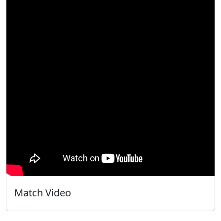
Match Video