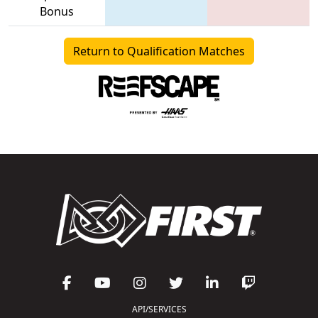
Bonus
Return to Qualification Matches
API/SERVICES