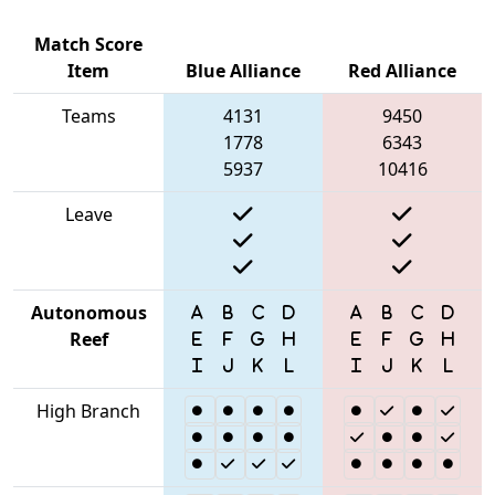
Match Score
Item
Blue Alliance
Red Alliance
Teams
4131
9450
1778
6343
5937
10416
Leave
Autonomous
Reef
High Branch