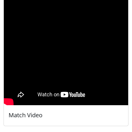
Match Video