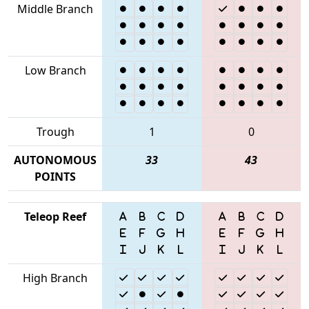
Middle Branch
Low Branch
Trough
1
0
AUTONOMOUS
33
43
POINTS
Teleop Reef
High Branch