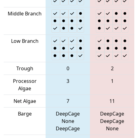
Middle Branch
Low Branch
Trough
0
2
Processor
3
1
Algae
Net Algae
7
11
Barge
DeepCage
DeepCage
None
DeepCage
DeepCage
None