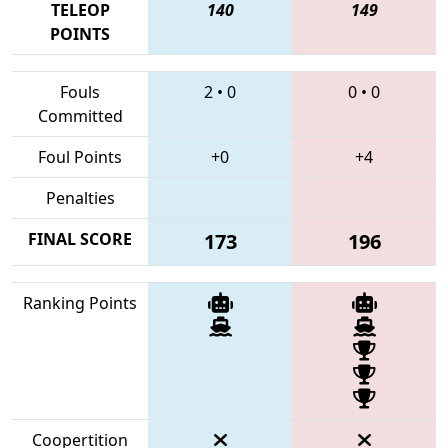
TELEOP
140
149
POINTS
Fouls
2
•
0
0
•
0
Committed
Foul Points
+0
+4
Penalties
FINAL SCORE
173
196
Ranking Points
Coopertition