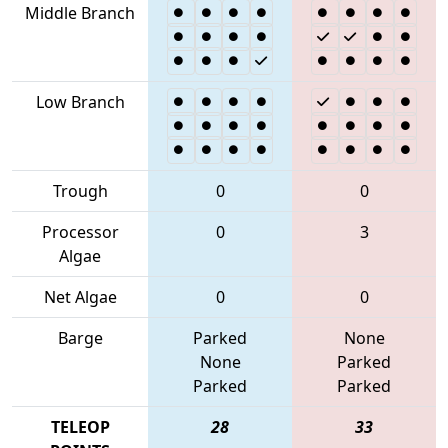
Middle Branch
Low Branch
Trough
0
0
Processor
0
3
Algae
Net Algae
0
0
Barge
Parked
None
None
Parked
Parked
Parked
TELEOP
28
33