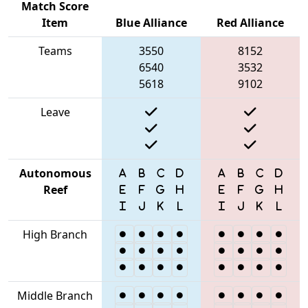
Match Score
Item
Blue Alliance
Red Alliance
Teams
3550
8152
6540
3532
5618
9102
Leave
Autonomous
Reef
High Branch
Middle Branch