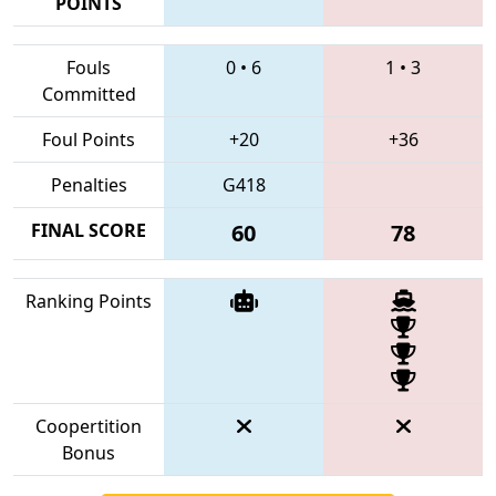
POINTS
Fouls
0
•
6
1
•
3
Committed
Foul Points
+20
+36
Penalties
G418
FINAL SCORE
60
78
Ranking Points
Coopertition
Bonus