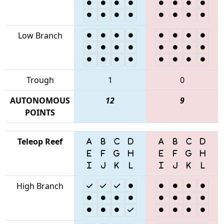
Low Branch
Trough
1
0
AUTONOMOUS
12
9
POINTS
Teleop Reef
High Branch