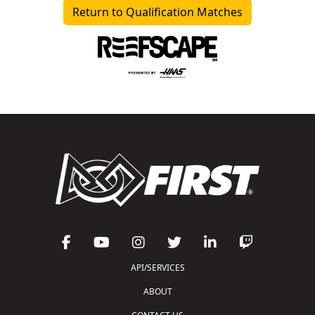
Return to Qualification Matches
API/SERVICES
ABOUT