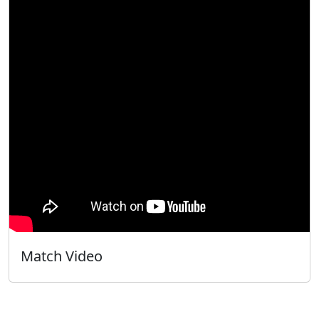
Match Video