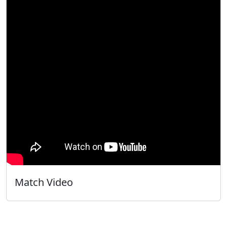
Match Video