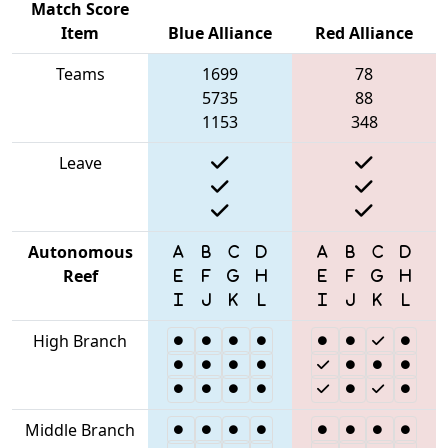
Match Score
Item
Blue Alliance
Red Alliance
Teams
1699
78
5735
88
1153
348
Leave
Autonomous
Reef
High Branch
Middle Branch