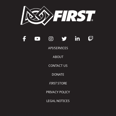
API/SERVICES
ABOUT
CONTACT US
DONATE
FIRST
STORE
PRIVACY POLICY
LEGAL NOTICES
Copyright © 2026 For Inspiration and Recognition of