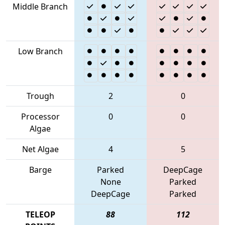
Middle Branch
Low Branch
Trough
2
0
Processor
0
0
Algae
Net Algae
4
5
Barge
Parked
DeepCage
None
Parked
DeepCage
Parked
TELEOP
88
112