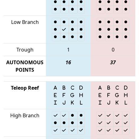
Low Branch
Trough
1
0
AUTONOMOUS
16
37
POINTS
Teleop Reef
High Branch