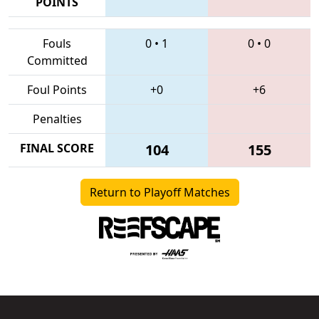
POINTS
Fouls
0
•
1
0
•
0
Committed
Foul Points
+0
+6
Penalties
FINAL SCORE
104
155
Return to Playoff Matches