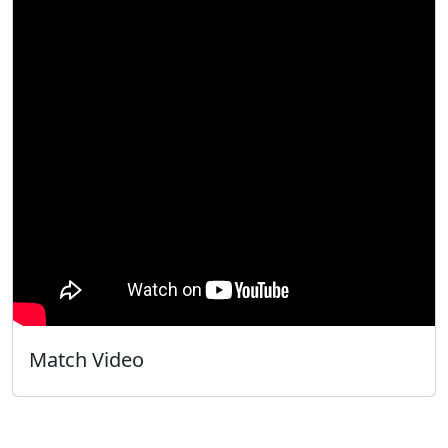
Match Video