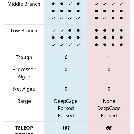
Middle Branch
Low Branch
Trough
6
1
Processor
0
0
Algae
Net Algae
0
0
Barge
DeepCage
None
Parked
DeepCage
Parked
Parked
TELEOP
101
66