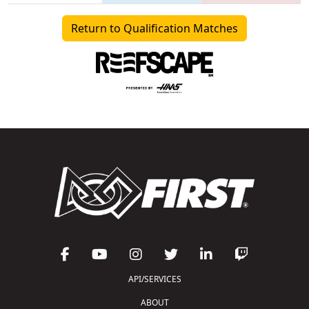
Return to Qualification Matches
API/SERVICES
ABOUT