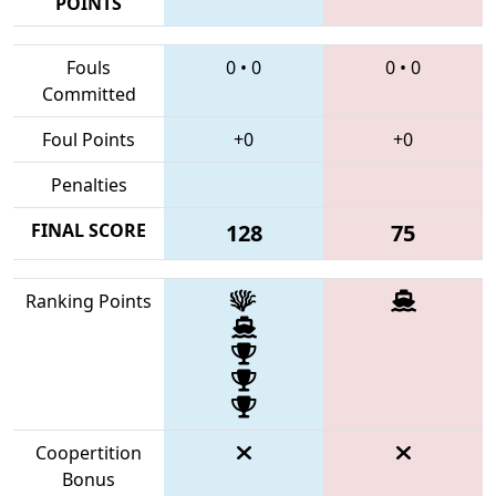
POINTS
Fouls
0
•
0
0
•
0
Committed
Foul Points
+0
+0
Penalties
FINAL SCORE
128
75
Ranking Points
Coopertition
Bonus