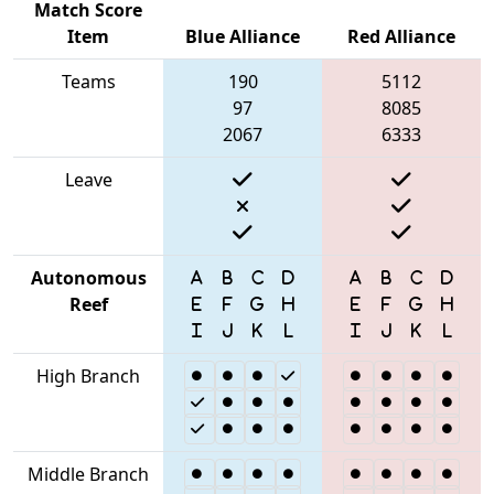
Match Score
Item
Blue Alliance
Red Alliance
Teams
190
5112
97
8085
2067
6333
Leave
Autonomous
Reef
High Branch
Middle Branch