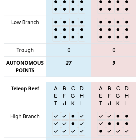
Low Branch
Trough
0
0
AUTONOMOUS
27
9
POINTS
Teleop Reef
High Branch