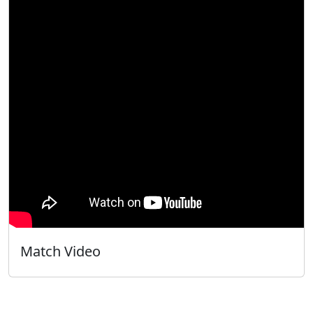
Match Video