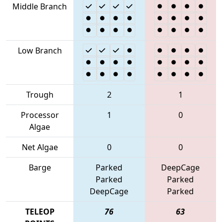
Middle Branch
Low Branch
Trough
2
1
Processor
1
0
Algae
Net Algae
0
0
Barge
Parked
DeepCage
Parked
Parked
DeepCage
Parked
TELEOP
76
63