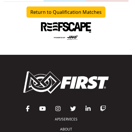
Return to Qualification Matches
API/SERVICES
ABOUT