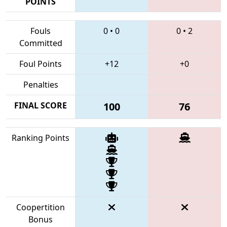
POINTS
Fouls
0
•
0
0
•
2
Committed
Foul Points
+12
+0
Penalties
FINAL SCORE
100
76
Ranking Points
Coopertition
Bonus