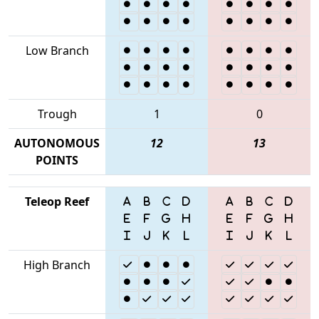
Low Branch
Trough
1
0
AUTONOMOUS
12
13
POINTS
Teleop Reef
High Branch