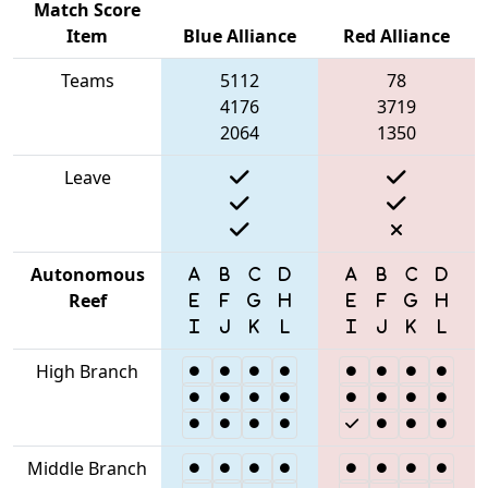
Match Score
Item
Blue Alliance
Red Alliance
Teams
5112
78
4176
3719
2064
1350
Leave
Autonomous
Reef
High Branch
Middle Branch