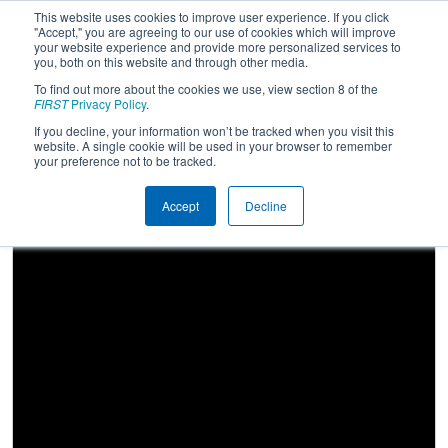
This website uses cookies to improve user experience. If you click
"Accept," you are agreeing to our use of cookies which will improve
your website experience and provide more personalized services to
you, both on this website and through other media.
To find out more about the cookies we use, view section 8 of the
2025
Qualification Match 58
- NE
FIRST
Privacy Policy
.
District URI Event
If you decline, your information won’t be tracked when you visit this
website. A single cookie will be used in your browser to remember
your preference not to be tracked.
Accept
Decline