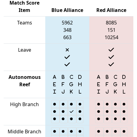
Match Score
Item
Blue Alliance
Red Alliance
Teams
5962
8085
348
151
663
10254
Leave
Autonomous
Reef
High Branch
Middle Branch