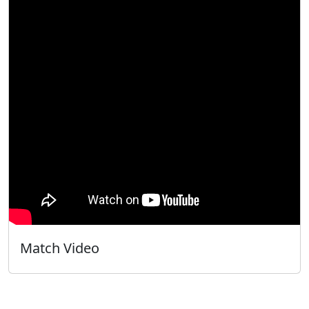
Match Video