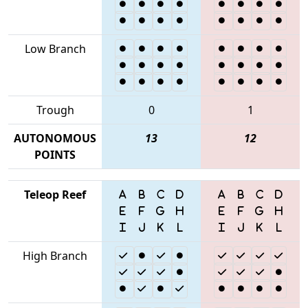
Low Branch
Trough
0
1
AUTONOMOUS
13
12
POINTS
Teleop Reef
High Branch