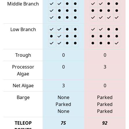
Middle Branch
Low Branch
Trough
0
0
Processor
0
3
Algae
Net Algae
3
0
Barge
None
Parked
Parked
Parked
None
Parked
TELEOP
75
92