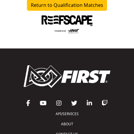
Return to Qualification Matches
API/SERVICES
ABOUT