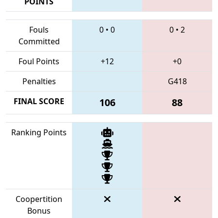
POINTS
Fouls
0
•
0
0
•
2
Committed
Foul Points
+12
+0
Penalties
G418
FINAL SCORE
106
88
Ranking Points
Coopertition
Bonus