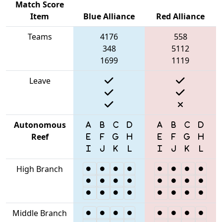
Match Score
Item
Blue Alliance
Red Alliance
Teams
4176
558
348
5112
1699
1119
Leave
Autonomous
Reef
High Branch
Middle Branch