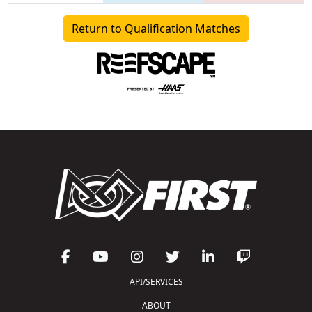
Return to Qualification Matches
API/SERVICES
ABOUT