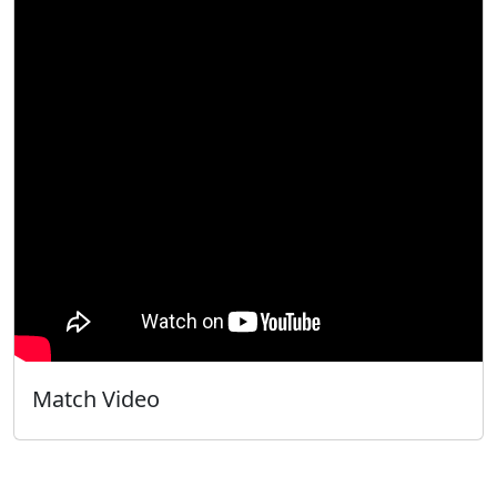
Match Video