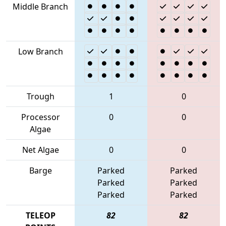
Middle Branch
Low Branch
Trough
1
0
Processor
0
0
Algae
Net Algae
0
0
Barge
Parked
Parked
Parked
Parked
Parked
Parked
TELEOP
82
82