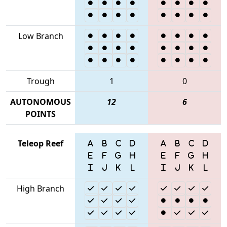
Low Branch
Trough
1
0
AUTONOMOUS
12
6
POINTS
Teleop Reef
High Branch