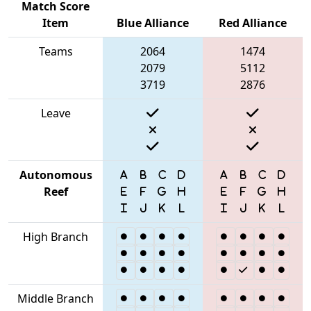
Match Score
Item
Blue Alliance
Red Alliance
Teams
2064
1474
2079
5112
3719
2876
Leave
Autonomous
Reef
High Branch
Middle Branch