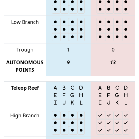
Low Branch
Trough
1
0
AUTONOMOUS
9
13
POINTS
Teleop Reef
High Branch