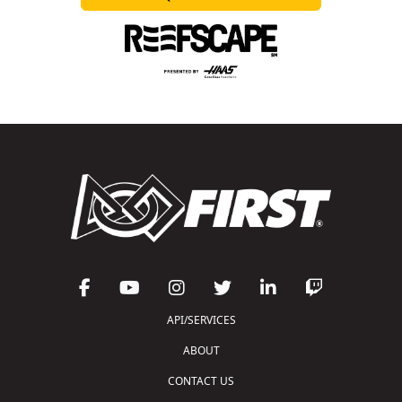
API/SERVICES
ABOUT
CONTACT US