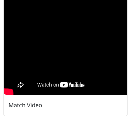
Match Video