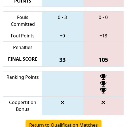
POINTS
Fouls
0
•
3
0
•
0
Committed
Foul Points
+0
+18
Penalties
FINAL SCORE
33
105
Ranking Points
Coopertition
Bonus
Return to Qualification Matches