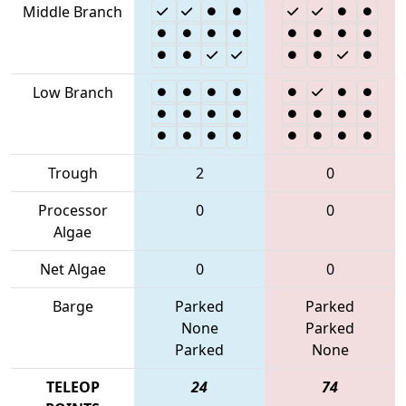
Middle Branch
Low Branch
Trough
2
0
Processor
0
0
Algae
Net Algae
0
0
Barge
Parked
Parked
None
Parked
Parked
None
TELEOP
24
74