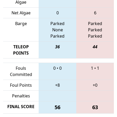
Algae
Net Algae
0
6
Barge
Parked
Parked
None
Parked
Parked
Parked
TELEOP
36
44
POINTS
Fouls
0
•
0
1
•
1
Committed
Foul Points
+8
+0
Penalties
FINAL SCORE
56
63