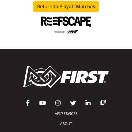
Return to Playoff Matches
API/SERVICES
ABOUT