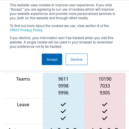
This website uses cookies to improve user experience. If you click
"Accept," you are agreeing to our use of cookies which will improve
your website experience and provide more personalized services to
you, both on this website and through other media.
To find out more about the cookies we use, view section 8 of the
2025
Playoff Match 13 (R5)
- Torneio
FIRST
Privacy Policy
.
FRC Off-Season Brasil
If you decline, your information won’t be tracked when you visit this
website. A single cookie will be used in your browser to remember
your preference not to be tracked.
Accept
Decline
Match Score
Item
Blue Alliance
Red Alliance
Teams
9611
10190
9998
7033
9996
9305
Leave