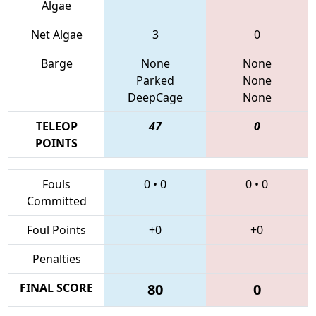
Algae
Net Algae
3
0
Barge
None
None
Parked
None
DeepCage
None
TELEOP
47
0
POINTS
Fouls
0
•
0
0
•
0
Committed
Foul Points
+0
+0
Penalties
FINAL SCORE
80
0