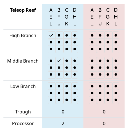
Teleop Reef
High Branch
Middle Branch
Low Branch
Trough
0
0
Processor
2
0