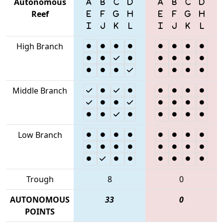
Autonomous
Reef
High Branch
Middle Branch
Low Branch
Trough
8
0
AUTONOMOUS
33
0
POINTS