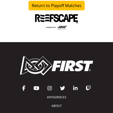
Return to Playoff Matches
API/SERVICES
ABOUT