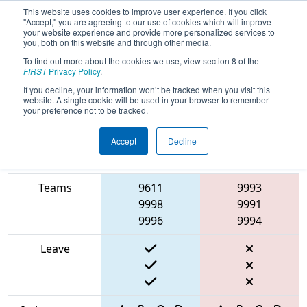
This website uses cookies to improve user experience. If you click
"Accept," you are agreeing to our use of cookies which will improve
your website experience and provide more personalized services to
you, both on this website and through other media.
To find out more about the cookies we use, view section 8 of the
2025
Playoff Match 5 (R2)
- Torneio
FIRST
Privacy Policy
.
FRC Off-Season Brasil
If you decline, your information won’t be tracked when you visit this
website. A single cookie will be used in your browser to remember
your preference not to be tracked.
Accept
Decline
Match Score
Item
Blue Alliance
Red Alliance
Teams
9611
9993
9998
9991
9996
9994
Leave