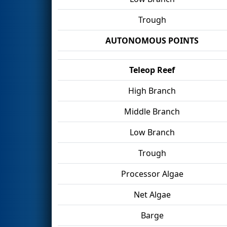
Trough
AUTONOMOUS POINTS
Teleop Reef
High Branch
Middle Branch
Low Branch
Trough
Processor Algae
Net Algae
Barge