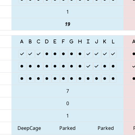
1
19
7
0
1
DeepCage
Parked
Parked