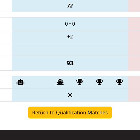
72
0
•
0
+2
93
Return to Qualification Matches