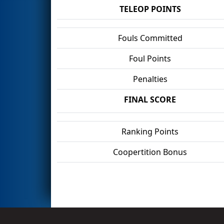
TELEOP POINTS
Fouls Committed
Foul Points
Penalties
FINAL SCORE
Ranking Points
Coopertition Bonus