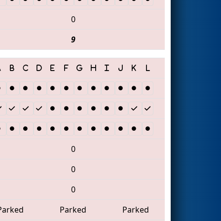
0
9
0
0
0
Parked
Parked
Parked