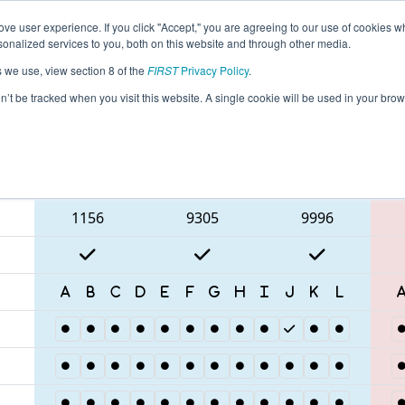
ve user experience. If you click "Accept," you are agreeing to our use of cookies w
eason Info
All RSPOR Pages
This Week's Events
67
nalized services to you, both on this website and through other media.
s we use, view section 8 of the
FIRST
Privacy Policy
.
 Torneio FRC Off-Season Brasil
on’t be tracked when you visit this website. A single cookie will be used in your b
Blue Alliance
1156
9305
9996