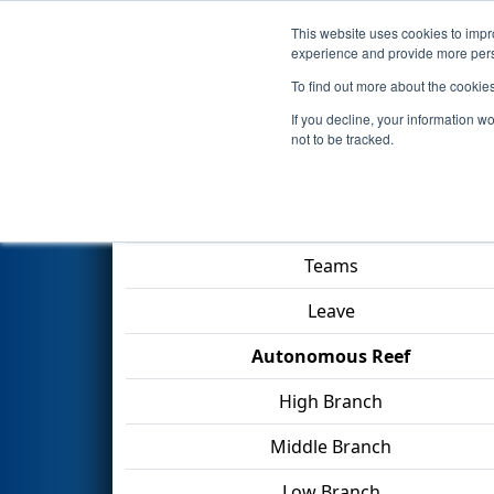
This website uses cookies to impro
Events
2025 S
experience and provide more perso
To find out more about the cookie
2025
Qualification Match 12
-
If you decline, your information w
not to be tracked.
Match Score Item
Teams
Leave
Autonomous Reef
High Branch
Middle Branch
Low Branch