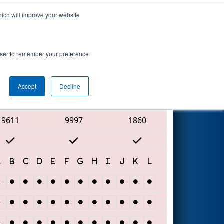
hich will improve your website
Search
rowser to remember your preference
Accept
Decline
Red Alliance
9611
9997
1860