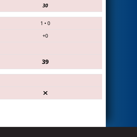
30
1
•
0
+0
39