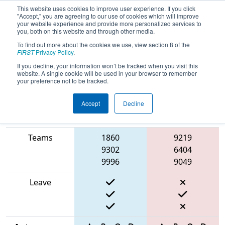
This website uses cookies to improve user experience. If you click
"Accept," you are agreeing to our use of cookies which will improve
your website experience and provide more personalized services to
you, both on this website and through other media.
To find out more about the cookies we use, view section 8 of the
2025
Qualification Match 26
- Torneio
FIRST
Privacy Policy
.
FRC Off-Season Brasil
If you decline, your information won’t be tracked when you visit this
website. A single cookie will be used in your browser to remember
your preference not to be tracked.
Accept
Decline
Match Score
Item
Blue Alliance
Red Alliance
Teams
1860
9219
9302
6404
9996
9049
Leave