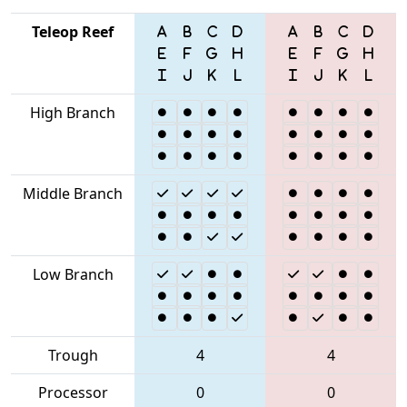
Teleop Reef
High Branch
Middle Branch
Low Branch
Trough
4
4
Processor
0
0