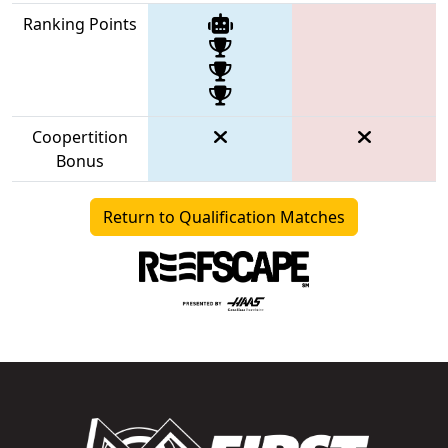
Ranking Points
Coopertition
Bonus
Return to Qualification Matches