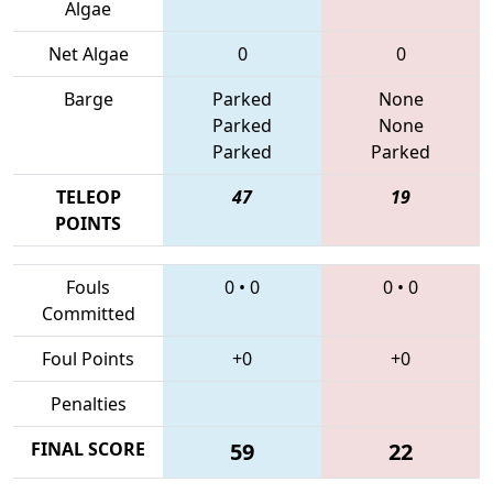
Algae
Net Algae
0
0
Barge
Parked
None
Parked
None
Parked
Parked
TELEOP
47
19
POINTS
Fouls
0
•
0
0
•
0
Committed
Foul Points
+0
+0
Penalties
FINAL SCORE
59
22