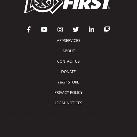
API/SERVICES
ABOUT
CONTACT US
DONATE
FIRST
STORE
PRIVACY POLICY
LEGAL NOTICES
Copyright © 2026 For Inspiration and Recognition of
Science and Technology (
FIRST
)