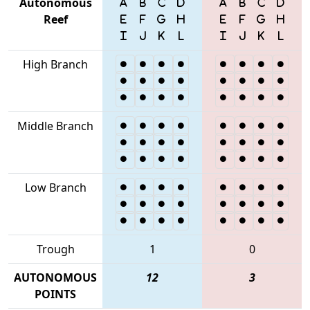
Autonomous
Reef
High Branch
Middle Branch
Low Branch
Trough
1
0
AUTONOMOUS
12
3
POINTS