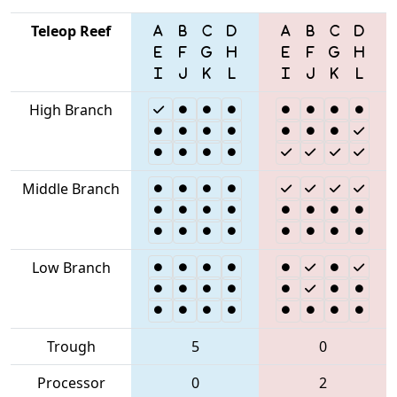
Teleop Reef
High Branch
Middle Branch
Low Branch
Trough
5
0
Processor
0
2