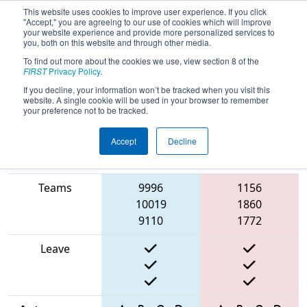
This website uses cookies to improve user experience. If you click
"Accept," you are agreeing to our use of cookies which will improve
your website experience and provide more personalized services to
you, both on this website and through other media.
To find out more about the cookies we use, view section 8 of the
2025
Qualification Match 8
- Torneio
FIRST
Privacy Policy
.
FRC Off-Season Brasil
If you decline, your information won’t be tracked when you visit this
website. A single cookie will be used in your browser to remember
your preference not to be tracked.
Accept
Decline
Match Score
Item
Blue Alliance
Red Alliance
Teams
9996
1156
10019
1860
9110
1772
Leave