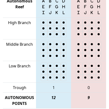
Autonomous
Reef
High Branch
Middle Branch
Low Branch
Trough
1
0
AUTONOMOUS
12
9
POINTS