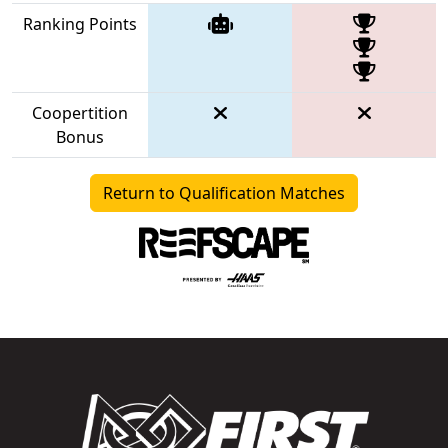
Ranking Points
Coopertition
Bonus
Return to Qualification Matches