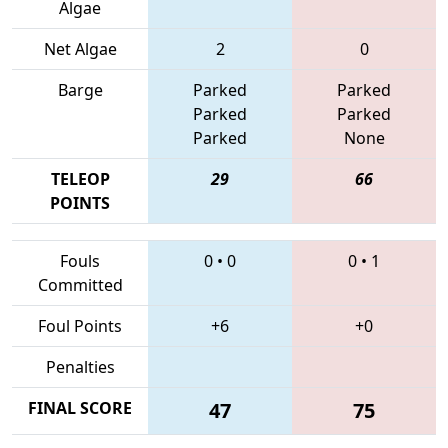
Algae
Net Algae
2
0
Barge
Parked
Parked
Parked
Parked
Parked
None
TELEOP
29
66
POINTS
Fouls
0
•
0
0
•
1
Committed
Foul Points
+6
+0
Penalties
FINAL SCORE
47
75