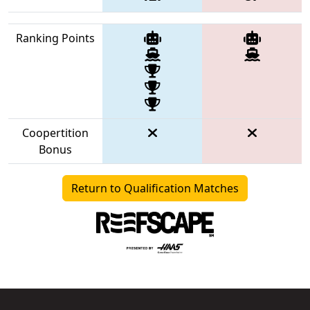
Ranking Points
Coopertition
Bonus
Return to Qualification Matches