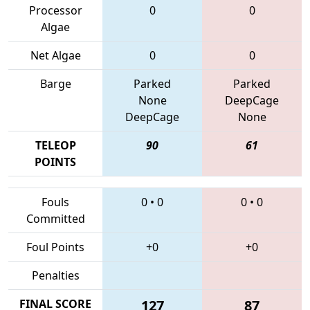
Processor
0
0
Algae
Net Algae
0
0
Barge
Parked
Parked
None
DeepCage
DeepCage
None
TELEOP
90
61
POINTS
Fouls
0
•
0
0
•
0
Committed
Foul Points
+0
+0
Penalties
FINAL SCORE
127
87