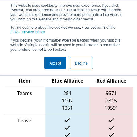
This website uses cookies to improve user experience. If you click
"Accept," you are agreeing to our use of cookies which will improve
your website experience and provide more personalized services to
you, both on this website and through other media.
To find out more about the cookies we use, view section 8 of the
2025
Qualification Match 13
- FIRST
FIRST
Privacy Policy
.
South Carolina State Championship
If you decline, your information won’t be tracked when you visit this
website. A single cookie will be used in your browser to remember
presented by Magna
your preference not to be tracked.
Accept
Decline
Match Score
Item
Blue Alliance
Red Alliance
Teams
281
9571
1102
2815
1051
10591
Leave