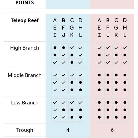
POINTS
Teleop Reef
High Branch
Middle Branch
Low Branch
Trough
4
6