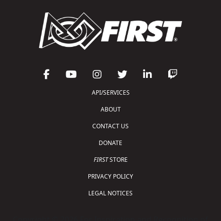
API/SERVICES
ABOUT
CONTACT US
DONATE
FIRST
STORE
PRIVACY POLICY
LEGAL NOTICES
Copyright © 2026 For Inspiration and Recognition of