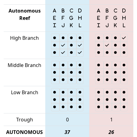
Autonomous
Reef
High Branch
Middle Branch
Low Branch
Trough
0
1
AUTONOMOUS
37
26