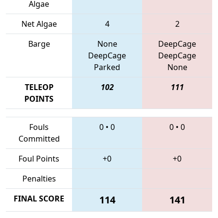
Algae
Net Algae
4
2
Barge
None
DeepCage
DeepCage
DeepCage
Parked
None
TELEOP
102
111
POINTS
Fouls
0
•
0
0
•
0
Committed
Foul Points
+0
+0
Penalties
FINAL SCORE
114
141