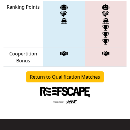
Ranking Points
Coopertition
Bonus
Return to Qualification Matches