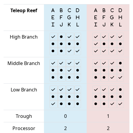
Teleop Reef
High Branch
Middle Branch
Low Branch
Trough
0
1
Processor
2
2