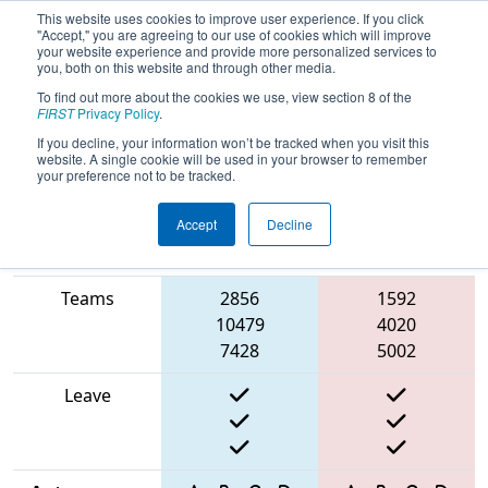
This website uses cookies to improve user experience. If you click
"Accept," you are agreeing to our use of cookies which will improve
your website experience and provide more personalized services to
you, both on this website and through other media.
To find out more about the cookies we use, view section 8 of the
2025
Qualification Match 12
- Smoky
FIRST
Privacy Policy
.
Mountains Regional
If you decline, your information won’t be tracked when you visit this
website. A single cookie will be used in your browser to remember
your preference not to be tracked.
Accept
Decline
Match Score
Item
Blue Alliance
Red Alliance
Teams
2856
1592
10479
4020
7428
5002
Leave