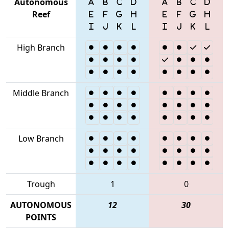
Autonomous
Reef
High Branch
Middle Branch
Low Branch
Trough
1
0
AUTONOMOUS
12
30
POINTS