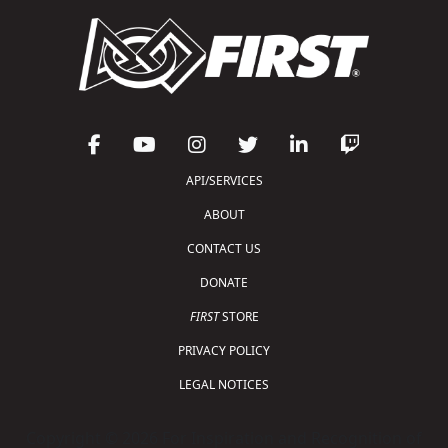
API/SERVICES
ABOUT
CONTACT US
DONATE
FIRST
STORE
PRIVACY POLICY
LEGAL NOTICES
Copyright © 2026 For Inspiration and Recognition of