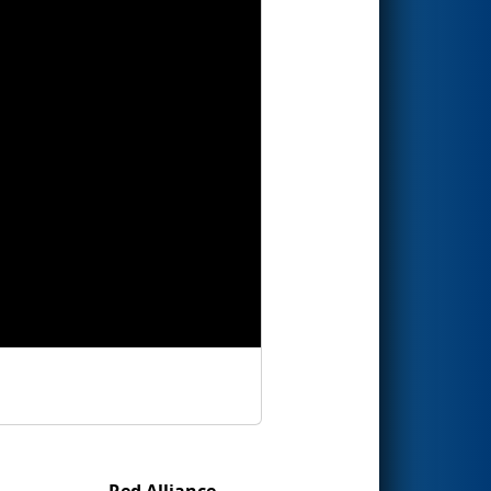
Red Alliance