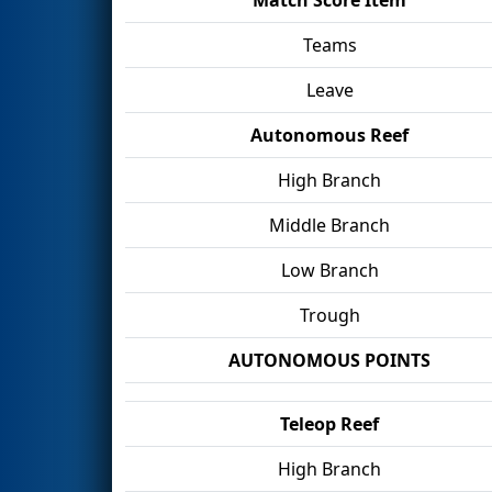
Teams
Leave
Autonomous Reef
High Branch
Middle Branch
Low Branch
Trough
AUTONOMOUS POINTS
Teleop Reef
High Branch