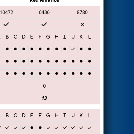
10472
6436
8780
0
13