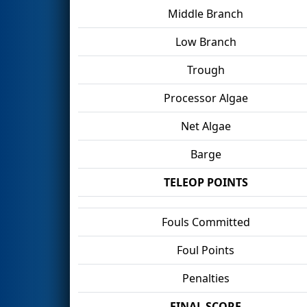
Middle Branch
Low Branch
Trough
Processor Algae
Net Algae
Barge
TELEOP POINTS
Fouls Committed
Foul Points
Penalties
FINAL SCORE