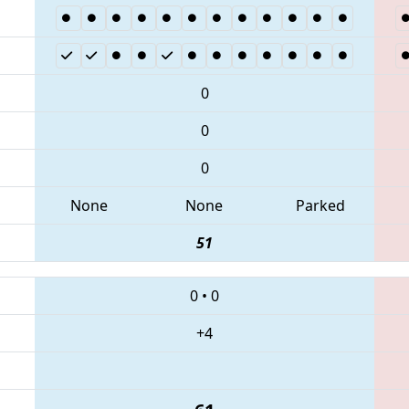
0
0
0
None
None
Parked
51
0
•
0
+4