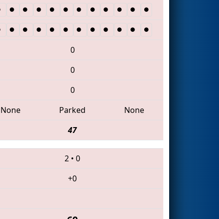
0
0
0
None
Parked
None
47
2
•
0
+0