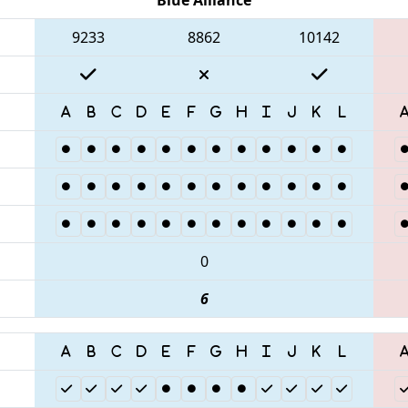
9233
8862
10142
0
6