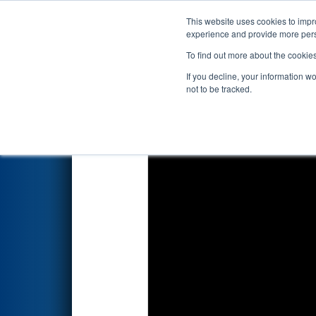
This website uses cookies to impro
Events
2025 S
experience and provide more perso
To find out more about the cookie
2025
Qualification Match 2
- 
If you decline, your information w
not to be tracked.