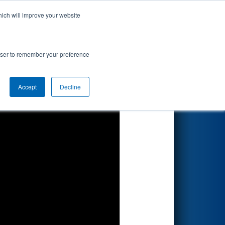
hich will improve your website
Search
rowser to remember your preference
Accept
Decline