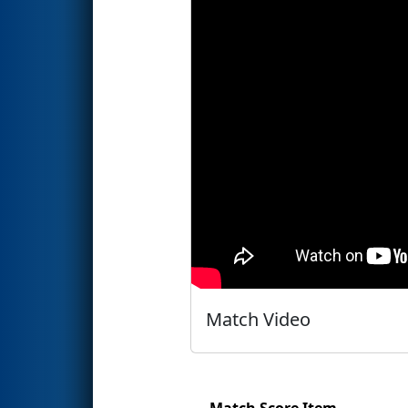
Match Video
Match Score Item