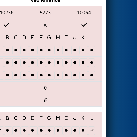
10236
5773
10064
0
6