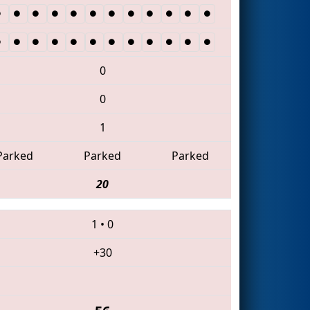
0
0
1
Parked
Parked
Parked
20
1
•
0
+30