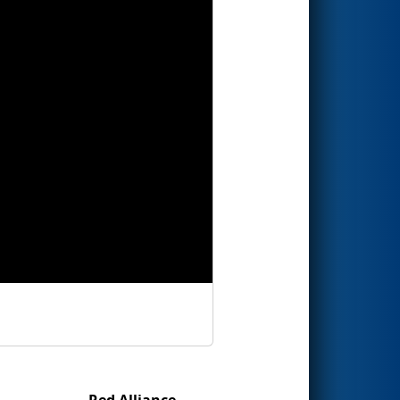
Red Alliance