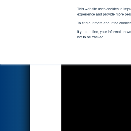
This website uses cookies to impro
Events
2025 S
experience and provide more perso
To find out more about the cookie
2025
Qualification Match 10
-
If you decline, your information w
not to be tracked.