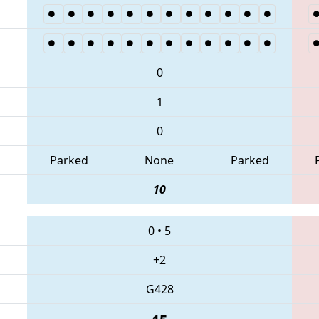
0
1
0
Parked
None
Parked
10
0
•
5
+2
G428