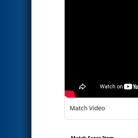
Match Video
Match Score Item