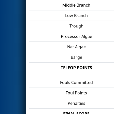
Middle Branch
Low Branch
Trough
Processor Algae
Net Algae
Barge
TELEOP POINTS
Fouls Committed
Foul Points
Penalties
FINAL SCORE