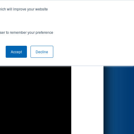
hich will improve your website
Search
rowser to remember your preference
Accept
Decline