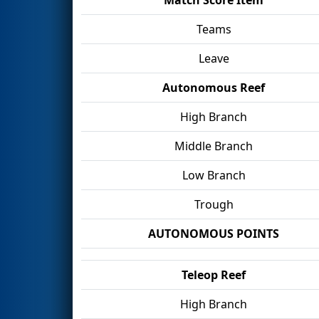
Teams
Leave
Autonomous Reef
High Branch
Middle Branch
Low Branch
Trough
AUTONOMOUS POINTS
Teleop Reef
High Branch