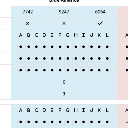
7742
9247
6064
0
3