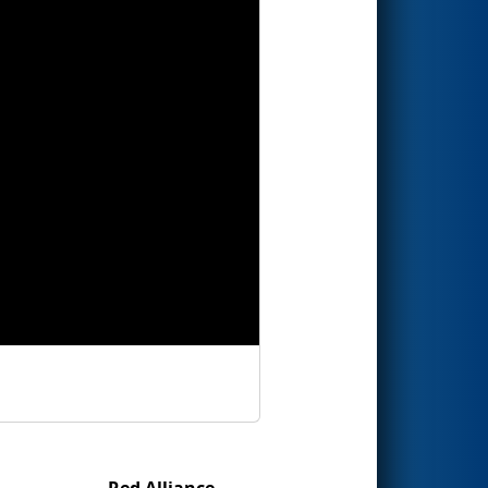
Red Alliance