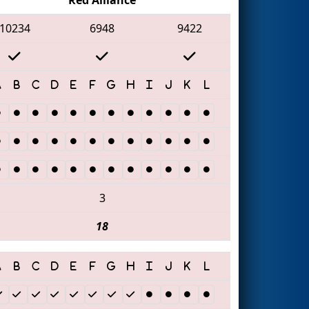
10234
6948
9422
3
18