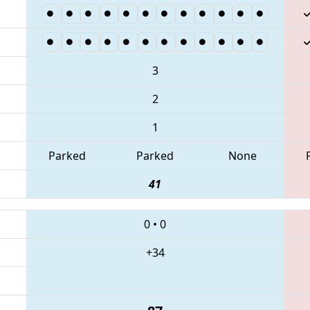
3
2
1
Parked
Parked
None
41
0
•
0
+34