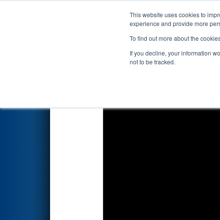
This website uses cookies to impro
Events
2025 S
experience and provide more perso
To find out more about the cookie
2025
Qualification Match 47
-
If you decline, your information w
not to be tracked.