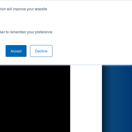
hich will improve your website
Search
rowser to remember your preference
Accept
Decline