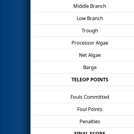
Middle Branch
Low Branch
Trough
Processor Algae
Net Algae
Barge
TELEOP POINTS
Fouls Committed
Foul Points
Penalties
FINAL SCORE