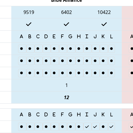
9519
6402
10422
1
12