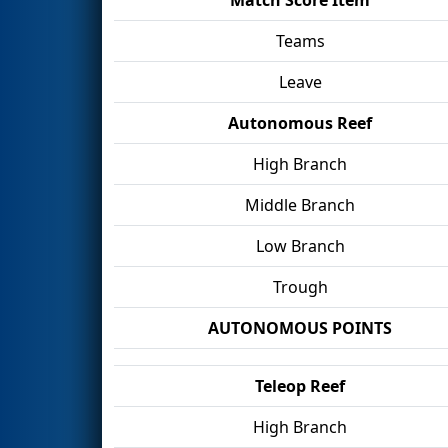
Teams
Leave
Autonomous Reef
High Branch
Middle Branch
Low Branch
Trough
AUTONOMOUS POINTS
Teleop Reef
High Branch