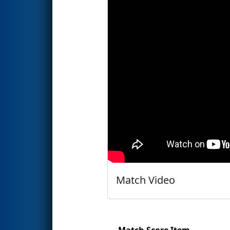
Match Video
Match Score Item