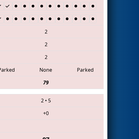
2
2
2
Parked
None
Parked
79
2
•
5
+0