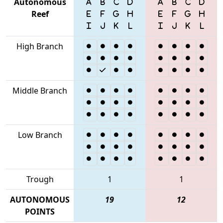
Autonomous
Reef
High Branch
Middle Branch
Low Branch
Trough
1
1
AUTONOMOUS
19
12
POINTS