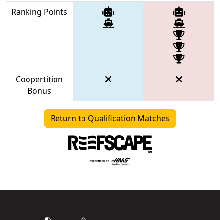
Ranking Points
Coopertition
Bonus
Return to Qualification Matches