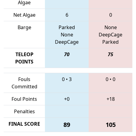
Algae
Net Algae
6
0
Barge
Parked
None
None
DeepCage
DeepCage
Parked
TELEOP
70
75
POINTS
Fouls
0
•
3
0
•
0
Committed
Foul Points
+0
+18
Penalties
FINAL SCORE
89
105