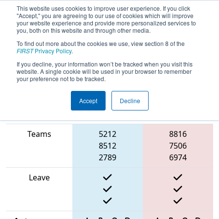
This website uses cookies to improve user experience. If you click
"Accept," you are agreeing to our use of cookies which will improve
your website experience and provide more personalized services to
you, both on this website and through other media.
To find out more about the cookies we use, view section 8 of the
2025
Qualification Match 71
- FIT
FIRST
Privacy Policy
.
District Amarillo Event
If you decline, your information won’t be tracked when you visit this
website. A single cookie will be used in your browser to remember
your preference not to be tracked.
Accept
Decline
Match Score
Item
Blue Alliance
Red Alliance
Teams
5212
8816
8512
7506
2789
6974
Leave