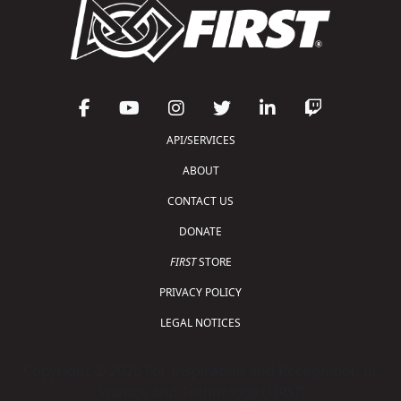
API/SERVICES
ABOUT
CONTACT US
DONATE
FIRST
STORE
PRIVACY POLICY
LEGAL NOTICES
Copyright © 2026 For Inspiration and Recognition of
Science and Technology (
FIRST
)