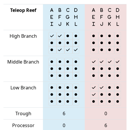
Teleop Reef
High Branch
Middle Branch
Low Branch
Trough
6
0
Processor
0
6