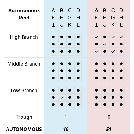
Autonomous
Reef
High Branch
Middle Branch
Low Branch
Trough
1
0
AUTONOMOUS
16
51