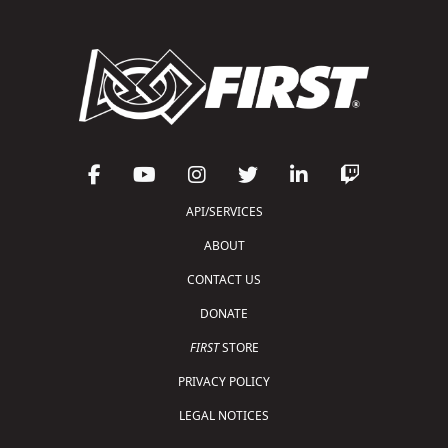
API/SERVICES
ABOUT
CONTACT US
DONATE
FIRST
STORE
PRIVACY POLICY
LEGAL NOTICES