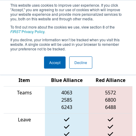
This website uses cookies to improve user experience. If you click
"Accept," you are agreeing to our use of cookies which will improve
your website experience and provide more personalized services to
you, both on this website and through other media.
To find out more about the cookies we use, view section 8 of the
2025
Qualification Match 63
- FIRST
FIRST
Privacy Policy
.
In Texas District Championship -
If you decline, your information won’t be tracked when you visit this
website. A single cookie will be used in your browser to remember
Apollo Division
your preference not to be tracked.
Accept
Decline
Match Score
Item
Blue Alliance
Red Alliance
Teams
4063
5572
2585
6800
6243
6488
Leave