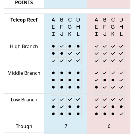
POINTS
Teleop Reef
High Branch
Middle Branch
Low Branch
Trough
7
6