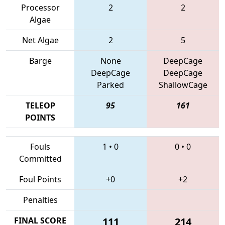
Processor
2
2
Algae
Net Algae
2
5
Barge
None
DeepCage
DeepCage
DeepCage
Parked
ShallowCage
TELEOP
95
161
POINTS
Fouls
1
•
0
0
•
0
Committed
Foul Points
+0
+2
Penalties
FINAL SCORE
111
214