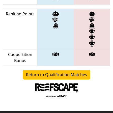
Ranking Points
Coopertition
Bonus
Return to Qualification Matches