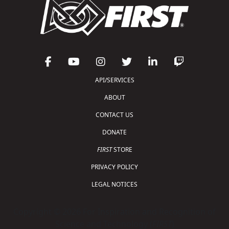
API/SERVICES
ABOUT
CONTACT US
DONATE
FIRST
STORE
PRIVACY POLICY
LEGAL NOTICES
Copyright © 2026 For Inspiration and Recognition of
Science and Technology (
FIRST
)