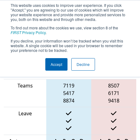
This website uses cookies to improve user experience. If you click
"Accept," you are agreeing to our use of cookies which will improve
your website experience and provide more personalized services to
you, both on this website and through other media.
To find out more about the cookies we use, view section 8 of the
2025
Qualification Match 64
- FIT
FIRST
Privacy Policy
.
District Fort Worth Event
If you decline, your information won’t be tracked when you visit this
website. A single cookie will be used in your browser to remember
your preference not to be tracked.
Accept
Decline
Match Score
Item
Blue Alliance
Red Alliance
Teams
7119
8507
5417
6171
8874
9418
Leave