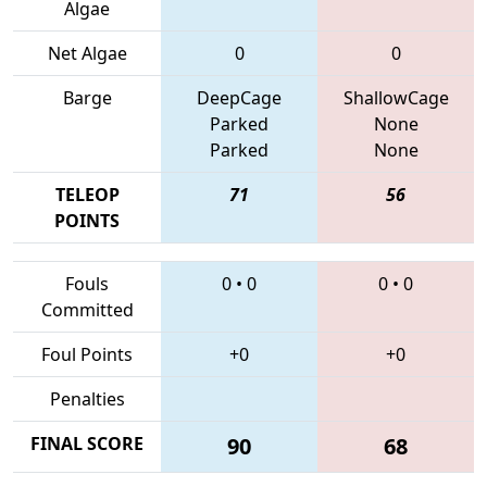
Algae
Net Algae
0
0
Barge
DeepCage
ShallowCage
Parked
None
Parked
None
TELEOP
71
56
POINTS
Fouls
0
•
0
0
•
0
Committed
Foul Points
+0
+0
Penalties
FINAL SCORE
90
68