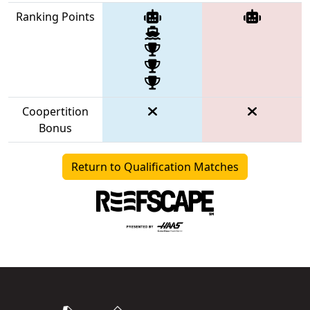
Ranking Points
Coopertition
Bonus
Return to Qualification Matches