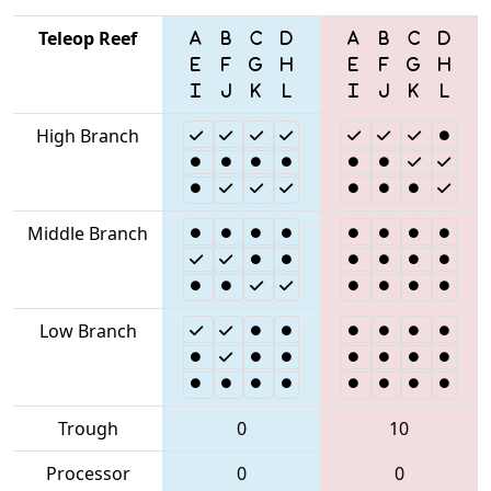
Teleop Reef
High Branch
Middle Branch
Low Branch
Trough
0
10
Processor
0
0