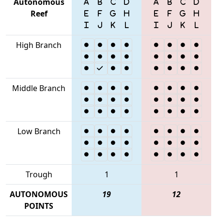
Autonomous
Reef
High Branch
Middle Branch
Low Branch
Trough
1
1
AUTONOMOUS
19
12
POINTS