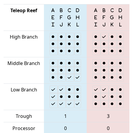
Teleop Reef
High Branch
Middle Branch
Low Branch
Trough
1
3
Processor
0
0