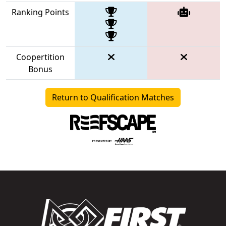
Ranking Points
Coopertition
Bonus
Return to Qualification Matches