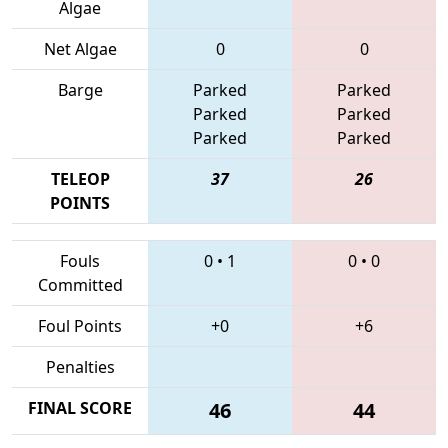
Algae
Net Algae
0
0
Barge
Parked
Parked
Parked
Parked
Parked
Parked
TELEOP
37
26
POINTS
Fouls
0
•
1
0
•
0
Committed
Foul Points
+0
+6
Penalties
FINAL SCORE
46
44