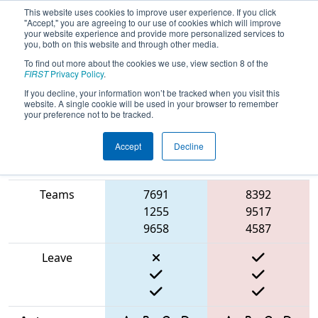
This website uses cookies to improve user experience. If you click
"Accept," you are agreeing to our use of cookies which will improve
your website experience and provide more personalized services to
you, both on this website and through other media.
To find out more about the cookies we use, view section 8 of the
2025
Qualification Match 21
- FIT
FIRST
Privacy Policy
.
District Houston Event
If you decline, your information won’t be tracked when you visit this
website. A single cookie will be used in your browser to remember
your preference not to be tracked.
Accept
Decline
Match Score
Item
Blue Alliance
Red Alliance
Teams
7691
8392
1255
9517
9658
4587
Leave