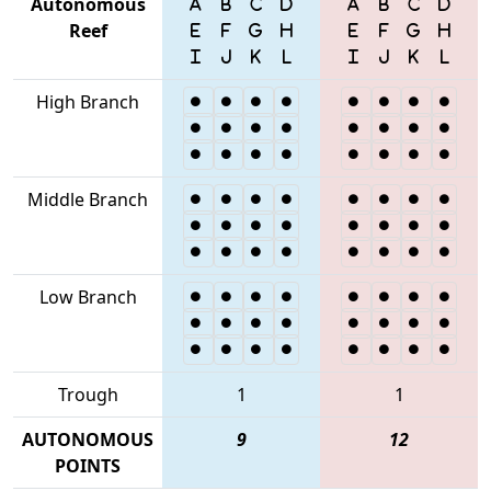
Autonomous
Reef
High Branch
Middle Branch
Low Branch
Trough
1
1
AUTONOMOUS
9
12
POINTS