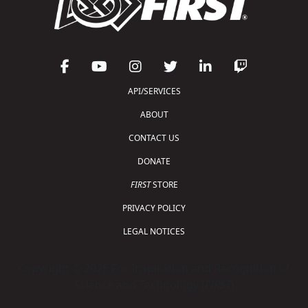
API/SERVICES
ABOUT
CONTACT US
DONATE
FIRST
STORE
PRIVACY POLICY
LEGAL NOTICES
Copyright © 2026 For Inspiration and Recognition of
Science and Technology (
FIRST
)