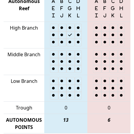
Autonomous
Reef
High Branch
Middle Branch
Low Branch
Trough
0
0
AUTONOMOUS
13
6
POINTS