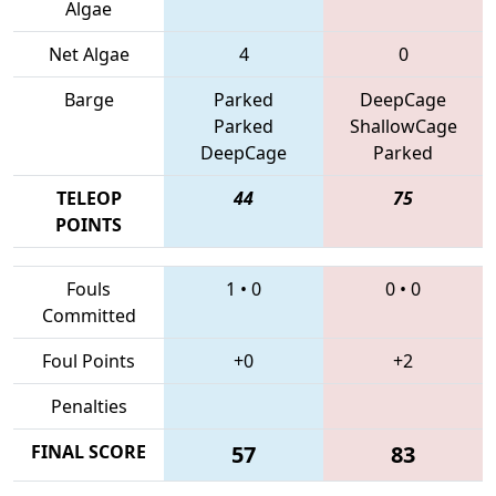
Algae
Net Algae
4
0
Barge
Parked
DeepCage
Parked
ShallowCage
DeepCage
Parked
TELEOP
44
75
POINTS
Fouls
1
•
0
0
•
0
Committed
Foul Points
+0
+2
Penalties
FINAL SCORE
57
83