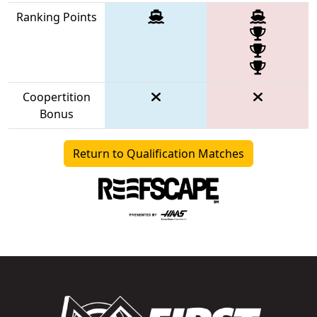
Ranking Points
Coopertition
Bonus
Return to Qualification Matches