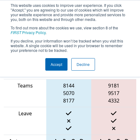
This website uses cookies to improve user experience. If you click
"Accept," you are agreeing to our use of cookies which will improve
your website experience and provide more personalized services to
you, both on this website and through other media.
To find out more about the cookies we use, view section 8 of the
2025
Qualification Match 52
- FIT
FIRST
Privacy Policy
.
District Houston Event
If you decline, your information won’t be tracked when you visit this
website. A single cookie will be used in your browser to remember
your preference not to be tracked.
Accept
Decline
Match Score
Item
Blue Alliance
Red Alliance
Teams
8144
9181
5070
9517
8177
4332
Leave