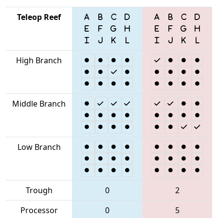
Teleop Reef
High Branch
Middle Branch
Low Branch
Trough
0
2
Processor
0
5