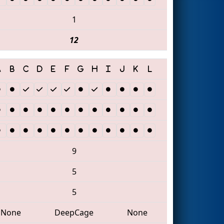
1
12
9
5
5
None
DeepCage
None