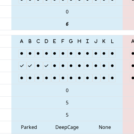
0
6
0
5
5
Parked
DeepCage
None