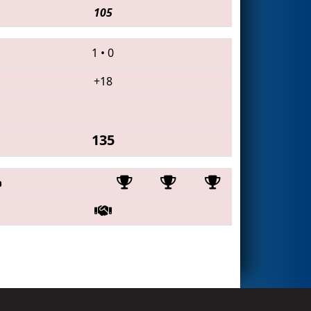
105
1
•
0
+18
135