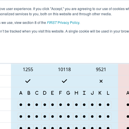
ve user experience. If you click "Accept," you are agreeing to our use of cookies w
eason Info
All TXHOU Pages
This Week's Events
69
nalized services to you, both on this website and through other media.
s we use, view section 8 of the
FIRST
Privacy Policy
.
 FIT District Houston Event
on’t be tracked when you visit this website. A single cookie will be used in your b
Blue Alliance
1255
10118
9521