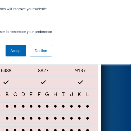
hich will improve your website
Search
rowser to remember your preference
Accept
Decline
Red Alliance
6488
8827
9137