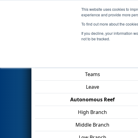
This website uses cookies to impro
Events
2025 S
experience and provide more perso
To find out more about the cookie
2025
Qualification Match 53
-
If you decline, your information w
not to be tracked.
Match Score Item
Teams
Leave
Autonomous Reef
High Branch
Middle Branch
Low Branch