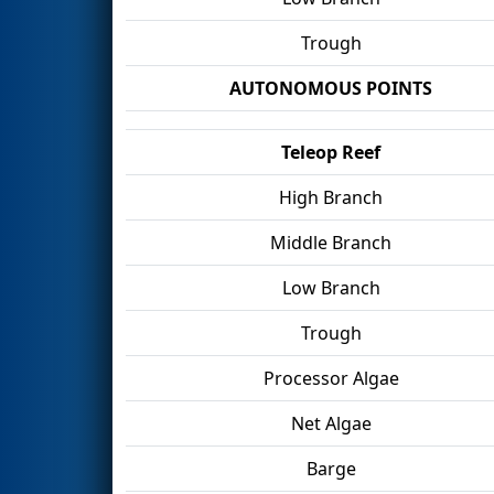
Trough
AUTONOMOUS POINTS
Teleop Reef
High Branch
Middle Branch
Low Branch
Trough
Processor Algae
Net Algae
Barge