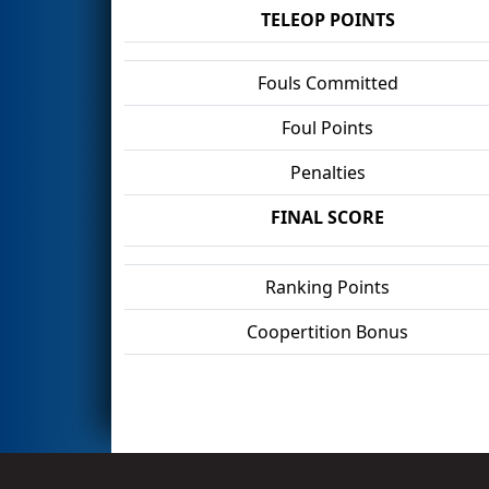
TELEOP POINTS
Fouls Committed
Foul Points
Penalties
FINAL SCORE
Ranking Points
Coopertition Bonus