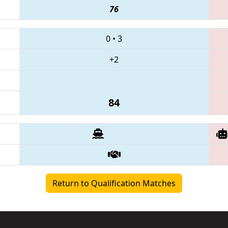
76
0
•
3
+2
84
Return to Qualification Matches