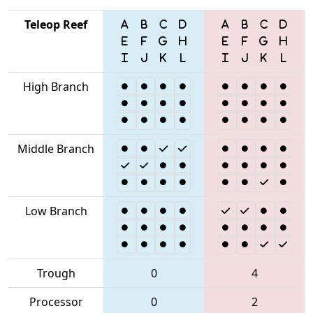
Teleop Reef
High Branch
Middle Branch
Low Branch
Trough
0
4
Processor
0
2