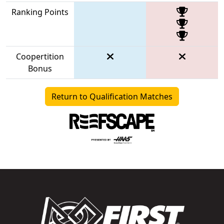
Ranking Points
Coopertition
Bonus
Return to Qualification Matches