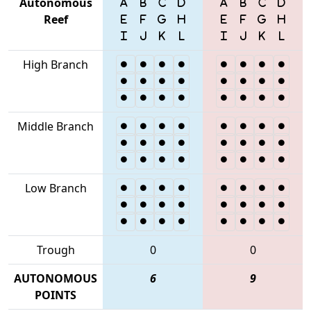
Autonomous
Reef
High Branch
Middle Branch
Low Branch
Trough
0
0
AUTONOMOUS
6
9
POINTS