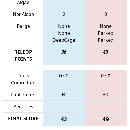
Algae
Net Algae
2
0
Barge
None
None
None
Parked
DeepCage
Parked
TELEOP
36
40
POINTS
Fouls
0
•
0
0
•
0
Committed
Foul Points
+0
+0
Penalties
FINAL SCORE
42
49