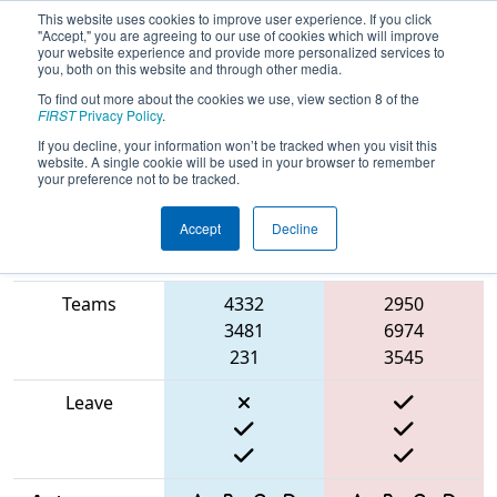
This website uses cookies to improve user experience. If you click
"Accept," you are agreeing to our use of cookies which will improve
your website experience and provide more personalized services to
you, both on this website and through other media.
To find out more about the cookies we use, view section 8 of the
2025
Qualification Match 5
- FIT
FIRST
Privacy Policy
.
District San Antonio Event
If you decline, your information won’t be tracked when you visit this
website. A single cookie will be used in your browser to remember
your preference not to be tracked.
Accept
Decline
Match Score
Item
Blue Alliance
Red Alliance
Teams
4332
2950
3481
6974
231
3545
Leave