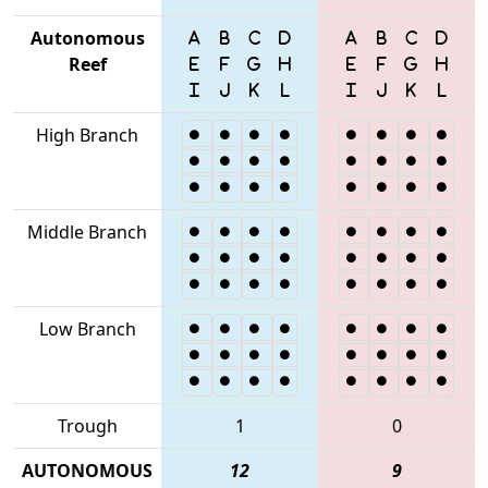
Autonomous
Reef
High Branch
Middle Branch
Low Branch
Trough
1
0
AUTONOMOUS
12
9