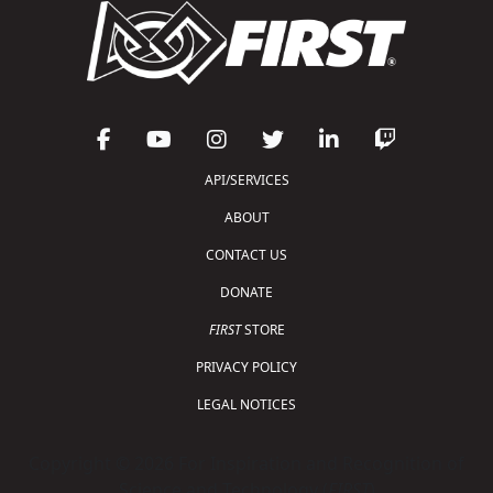
API/SERVICES
ABOUT
CONTACT US
DONATE
FIRST
STORE
PRIVACY POLICY
LEGAL NOTICES
Copyright © 2026 For Inspiration and Recognition of
Science and Technology (
FIRST
)