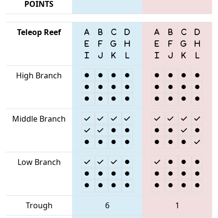
POINTS
Teleop Reef
High Branch
Middle Branch
Low Branch
Trough
6
1