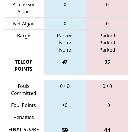
Processor
0
0
Algae
Net Algae
0
0
Barge
Parked
Parked
None
Parked
None
Parked
TELEOP
47
35
POINTS
Fouls
0
•
0
0
•
0
Committed
Foul Points
+0
+0
Penalties
FINAL SCORE
59
44