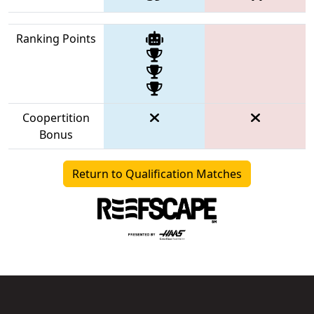
Ranking Points
Coopertition
Bonus
Return to Qualification Matches