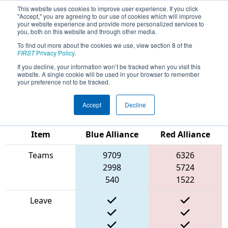
This website uses cookies to improve user experience. If you click
"Accept," you are agreeing to our use of cookies which will improve
your website experience and provide more personalized services to
you, both on this website and through other media.
To find out more about the cookies we use, view section 8 of the
2025
Qualification Match 59
- CHS
FIRST
Privacy Policy
.
District Glen Allen VA Event
If you decline, your information won’t be tracked when you visit this
website. A single cookie will be used in your browser to remember
presented by Herndon Foundation
your preference not to be tracked.
Accept
Decline
Match Score
Item
Blue Alliance
Red Alliance
Teams
9709
6326
2998
5724
540
1522
Leave