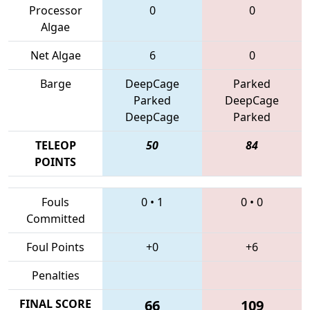
Processor
0
0
Algae
Net Algae
6
0
Barge
DeepCage
Parked
Parked
DeepCage
DeepCage
Parked
TELEOP
50
84
POINTS
Fouls
0
•
1
0
•
0
Committed
Foul Points
+0
+6
Penalties
FINAL SCORE
66
109