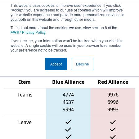
This website uses cookies to improve user experience. If you click
"Accept," you are agreeing to our use of cookies which will improve
your website experience and provide more personalized services to
you, both on this website and through other media.
To find out more about the cookies we use, view section 8 of the
2025
Playoff Match 12 (R4)
-
FIRST
Privacy Policy
.
Melbourne Robotics Tournament
If you decline, your information won’t be tracked when you visit this
website. A single cookie will be used in your browser to remember
(MRT 2025)
your preference not to be tracked.
Accept
Decline
Match Score
Item
Blue Alliance
Red Alliance
Teams
4774
9976
4537
6996
9994
9993
Leave