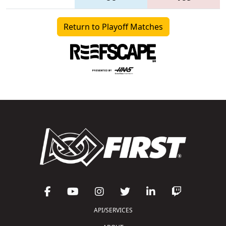
Return to Playoff Matches
API/SERVICES