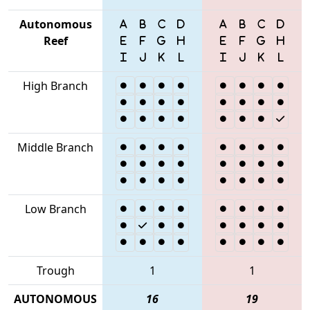
Autonomous
Reef
High Branch
Middle Branch
Low Branch
Trough
1
1
AUTONOMOUS
16
19