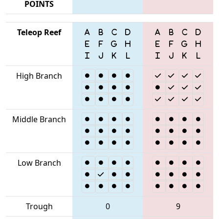
POINTS
Teleop Reef
High Branch
Middle Branch
Low Branch
Trough
0
9