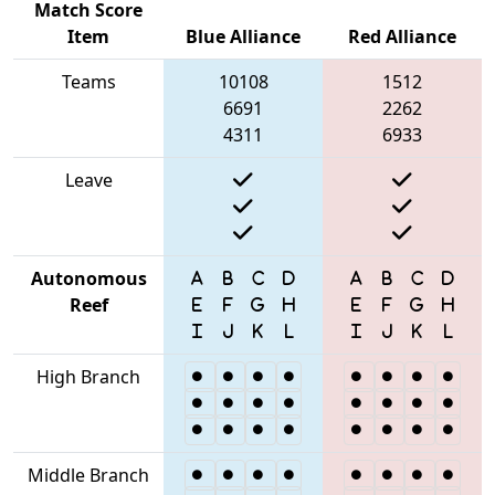
Match Score
Item
Blue Alliance
Red Alliance
Teams
10108
1512
6691
2262
4311
6933
Leave
Autonomous
Reef
High Branch
Middle Branch