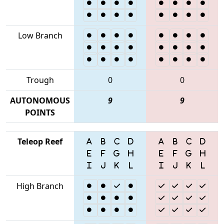
Low Branch
Trough
0
0
AUTONOMOUS
9
9
POINTS
Teleop Reef
High Branch