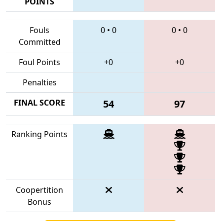
POINTS
Fouls
0
•
0
0
•
0
Committed
Foul Points
+0
+0
Penalties
FINAL SCORE
54
97
Ranking Points
Coopertition
Bonus