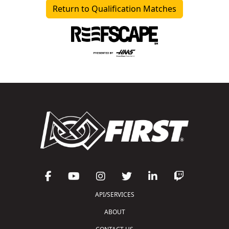
Return to Qualification Matches
API/SERVICES
ABOUT