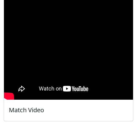
Match Video