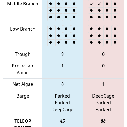
Middle Branch
Low Branch
Trough
9
0
Processor
1
0
Algae
Net Algae
0
1
Barge
Parked
DeepCage
Parked
Parked
DeepCage
Parked
TELEOP
45
88